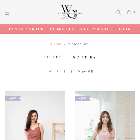
0
JOIN OUR MAILING LIST AND GET 10% OFF YOUR FIRST ORDER
Home
2-piece set
FILTER
SORT BY
View All
1
2