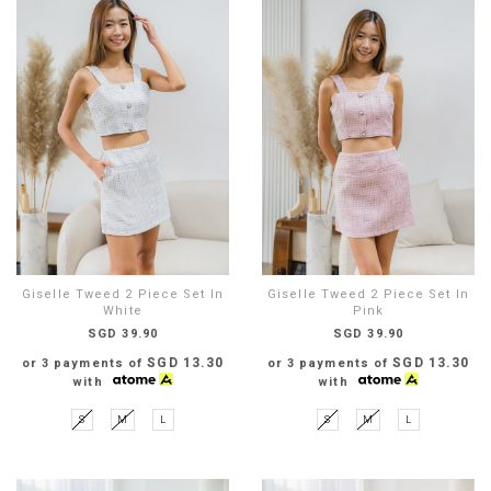
Giselle Tweed 2 Piece Set In
Giselle Tweed 2 Piece Set In
White
Pink
SGD 39.90
SGD 39.90
SGD 13.30
SGD 13.30
or 3 payments of
or 3 payments of
with
with
S
M
L
S
M
L