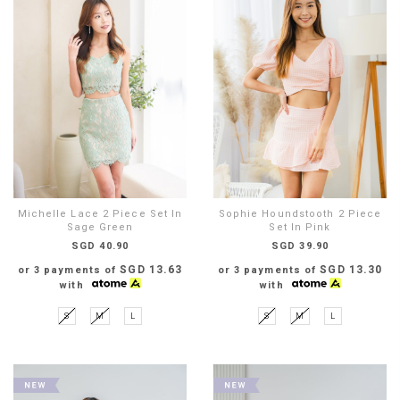
Michelle Lace 2 Piece Set In
Sophie Houndstooth 2 Piece
Sage Green
Set In Pink
SGD 40.90
SGD 39.90
SGD 13.63
SGD 13.30
or 3 payments of
or 3 payments of
with
with
S
M
L
S
M
L