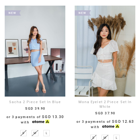
Sacha 2 Piece Set In Blue
Mona Eyelet 2 Piece Set In
White
SGD 39.90
SGD 37.90
SGD 13.30
or 3 payments of
SGD 12.63
or 3 payments of
with
with
S
M
L
S
M
L