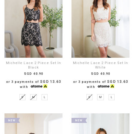
Michelle Lace 2 Piece Set In
Michelle Lace 2 Piece Set In
Black
White
SGD 40.90
SGD 40.90
SGD 13.63
SGD 13.63
or 3 payments of
or 3 payments of
with
with
S
M
L
S
M
L