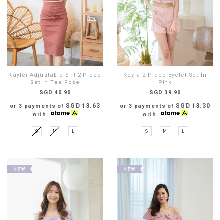
Kayler Adjustable Slit 2 Piece
Keyla 2 Piece Eyelet Set In
Set In Tea Rose
Pink
SGD 40.90
SGD 39.90
SGD 13.63
SGD 13.30
or 3 payments of
or 3 payments of
with
with
S
M
L
S
M
L