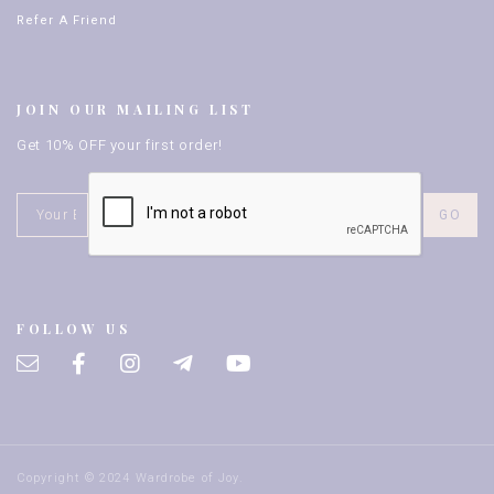
Refer A Friend
JOIN OUR MAILING LIST
Get 10% OFF your first order!
FOLLOW US
Copyright © 2024 Wardrobe of Joy.