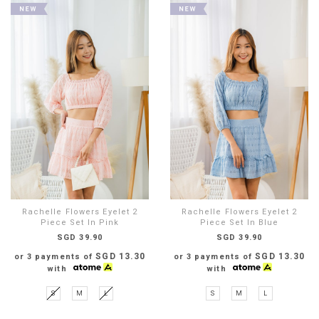
Rachelle Flowers Eyelet 2
Rachelle Flowers Eyelet 2
Piece Set In Pink
Piece Set In Blue
SGD 39.90
SGD 39.90
SGD 13.30
SGD 13.30
or 3 payments of
or 3 payments of
with
with
S
M
L
S
M
L