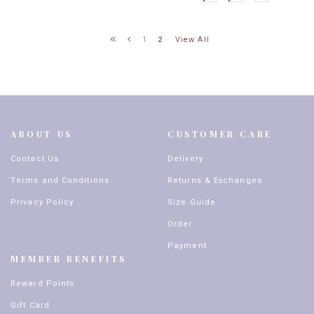
View All
1
2
ABOUT US
CUSTOMER CARE
Contact Us
Delivery
Terms and Conditions
Returns & Exchanges
Privacy Policy
Size Guide
Order
Payment
MEMBER BENEFITS
Reward Points
Gift Card