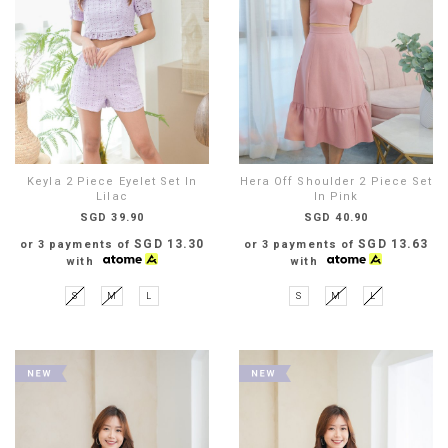
Keyla 2 Piece Eyelet Set In
Hera Off Shoulder 2 Piece Set
Lilac
In Pink
SGD 39.90
SGD 40.90
SGD 13.30
SGD 13.63
or 3 payments of
or 3 payments of
with
with
S
M
L
S
M
L