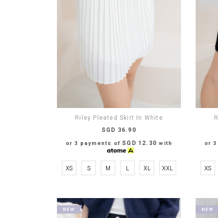
Riley Pleated Skirt In White
R
SGD 36.90
SGD 12.30
or 3 payments of
with
or 
XS
S
M
L
XL
XXL
XS