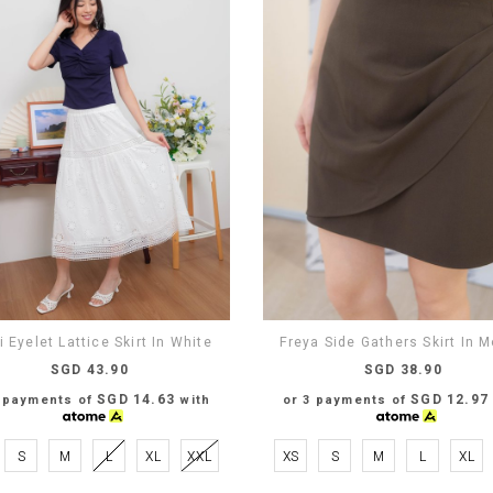
 Eyelet Lattice Skirt In White
Freya Side Gathers Skirt In 
SGD 43.90
SGD 38.90
SGD 14.63
SGD 12.97
3 payments of
with
or 3 payments of
S
M
L
XL
XXL
XS
S
M
L
XL