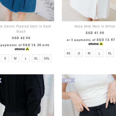
le Denim Pleated Skirt In Dark
Nova Midi Skirt In White
Wash
SGD 41.90
SGD 42.90
SGD 13.97
or 3 payments of
SGD 14.30
3 payments of
with
XS
S
M
L
XL
S
M
L
XL
XXL