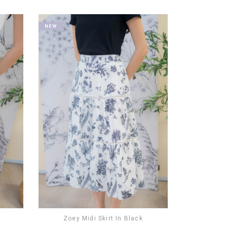
Zoey Midi Skirt In Black