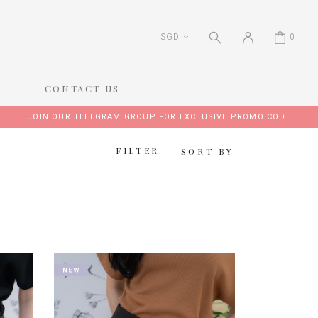
SGD
0
CONTACT US
JOIN OUR TELEGRAM GROUP FOR EXCLUSIVE PROMO CODE
FILTER
SORT BY