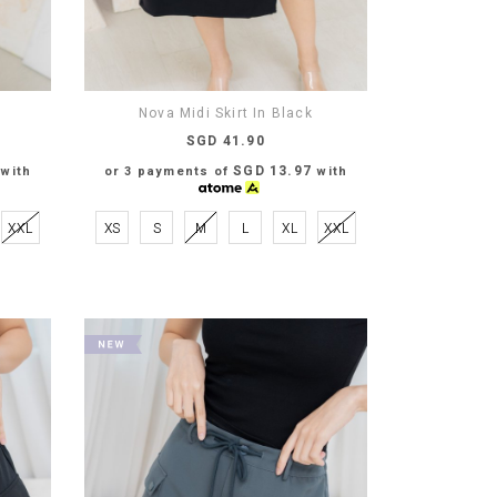
Nova Midi Skirt In Black
SGD 41.90
SGD 13.97
with
or 3 payments of
with
XXL
XS
S
M
L
XL
XXL