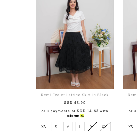
Remi Eyelet Lattice Skirt In Black
Remi
SGD 43.90
SGD 14.63
or 3 payments of
with
or 
XS
S
M
L
XL
XXL
XS