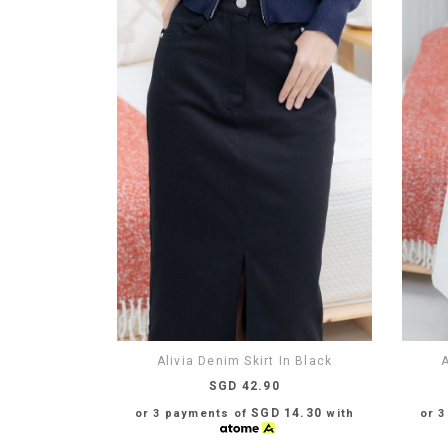
Alivia Denim Skirt In Black
A
SGD 42.90
SGD 14.30
or 3 payments of
with
or 