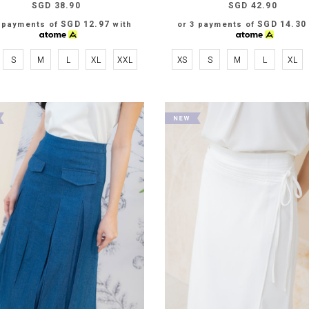
SGD 38.90
SGD 42.90
SGD 12.97
SGD 14.30
3 payments of
with
or 3 payments of
S
M
L
XL
XXL
XS
S
M
L
XL