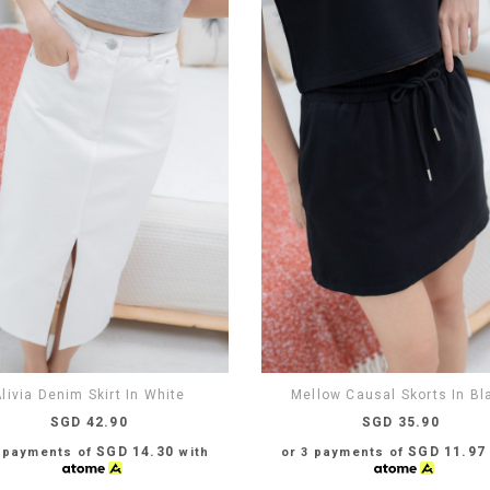
livia Denim Skirt In White
Mellow Causal Skorts In Bl
SGD 42.90
SGD 35.90
SGD 14.30
SGD 11.97
3 payments of
with
or 3 payments of