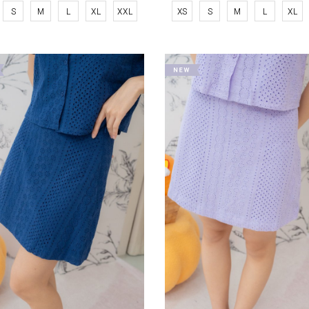
S
M
L
XL
XXL
XS
S
M
L
XL