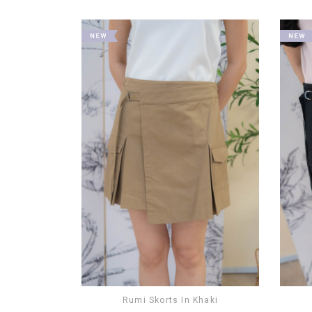
Rumi Skorts In Khaki