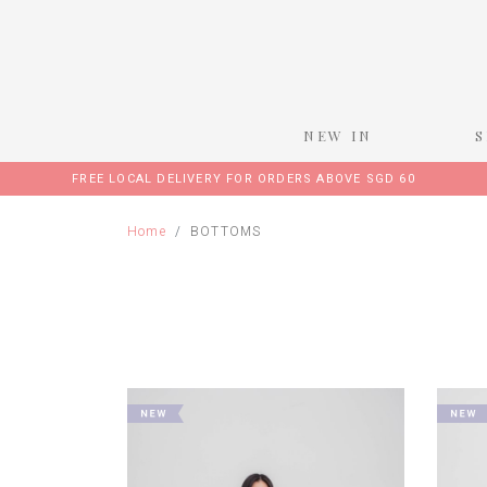
NEW IN
FREE LOCAL DELIVERY FOR ORDERS ABOVE SGD 60
Home
BOTTOMS