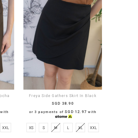
Mocha
Freya Side Gathers Skirt In Black
SGD 38.90
SGD 12.97
with
or 3 payments of
with
XXL
XS
S
M
L
XL
XXL