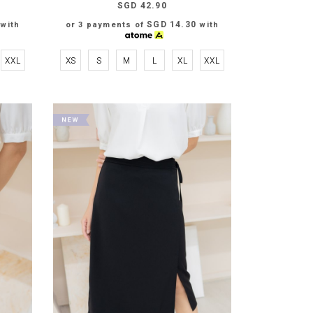
SGD 42.90
SGD 14.30
with
or 3 payments of
with
XXL
XS
S
M
L
XL
XXL