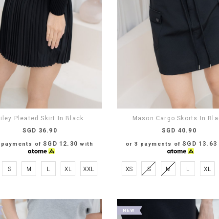
iley Pleated Skirt In Black
Mason Cargo Skorts In Bl
SGD 36.90
SGD 40.90
SGD 12.30
SGD 13.63
3 payments of
with
or 3 payments of
S
M
L
XL
XXL
XS
S
M
L
XL