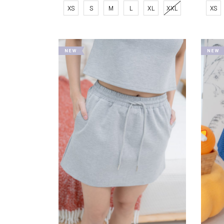
XS
S
M
L
XL
XXL
XS