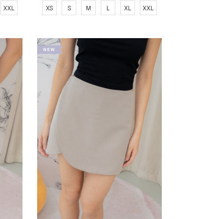
XXL
XS
S
M
L
XL
XXL