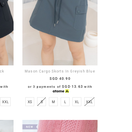
ack
Mason Cargo Skorts In Greyish Blue
SGD 40.90
SGD 13.63
with
or 3 payments of
with
XXL
XS
S
M
L
XL
XXL