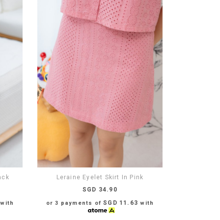
ack
Leraine Eyelet Skirt In Pink
SGD 34.90
SGD 11.63
with
or 3 payments of
with