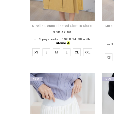
Mirelle Denim Pleated Skirt In Khaki
Mirel
SGD 42.90
SGD 14.30
or 3 payments of
with
or 
XS
S
M
L
XL
XXL
XS