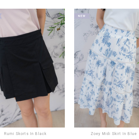
Rumi Skorts In Black
Zoey Midi Skirt In Blue