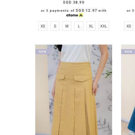
SGD 38.90
SGD 12.97
or 3 payments of
with
or 
XS
S
M
L
XL
XXL
XS