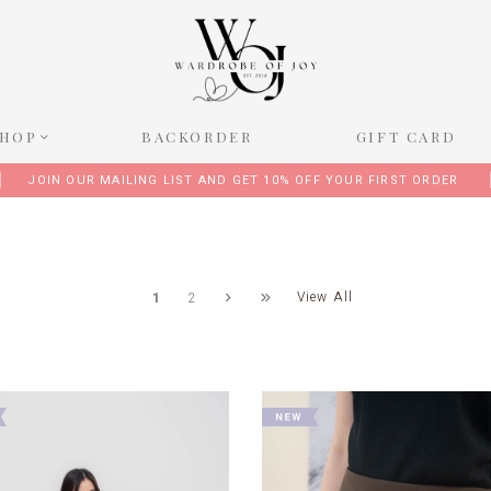
SHOP
BACKORDER
GIFT CARD
JOIN OUR MAILING LIST AND GET 10% OFF YOUR FIRST ORDER
View All
1
2