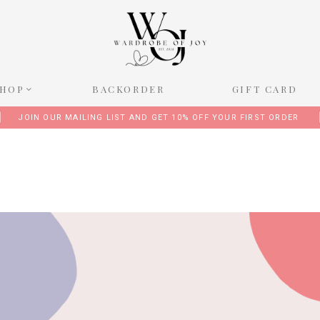
SHOP
BACKORDER
GIFT CARD
JOIN OUR MAILING LIST AND GET 10% OFF YOUR FIRST ORDER