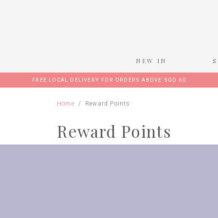
NEW IN
FREE LOCAL DELIVERY FOR ORDERS ABOVE SGD 60
Home
Reward Points
Reward Points