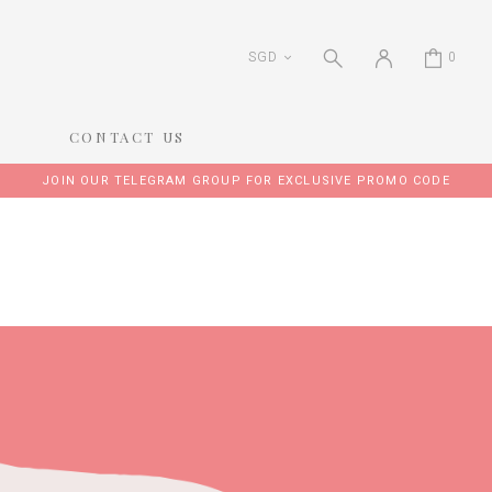
SGD
0
CONTACT US
JOIN OUR TELEGRAM GROUP FOR EXCLUSIVE PROMO CODE