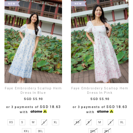
Faye Embroidery Scallop Hem
Faye Embroidery Scallop Hem
Dress In Blue
Dress In Pink
SGD 55.90
SGD 55.90
SGD 18.63
SGD 18.63
or 3 payments of
or 3 payments of
with
with
XS
S
M
L
XL
XS
S
M
L
XL
XXL
3XL
XXL
3XL