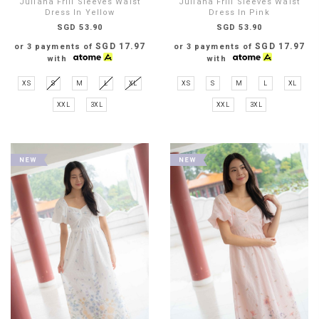
Juliana Frill Sleeves Waist
Juliana Frill Sleeves Waist
Dress In Yellow
Dress In Pink
SGD 53.90
SGD 53.90
SGD 17.97
SGD 17.97
or 3 payments of
or 3 payments of
with
with
XS
S
M
L
XL
XS
S
M
L
XL
XXL
3XL
XXL
3XL