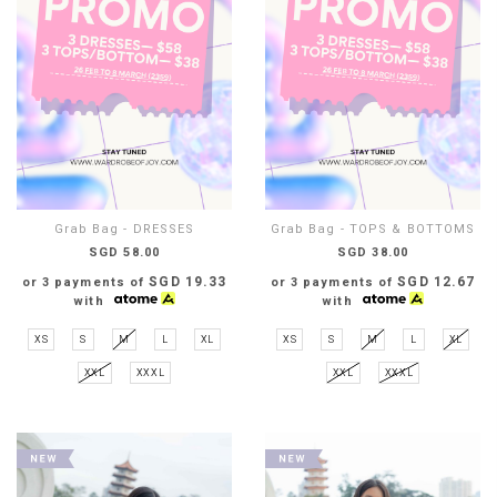
Grab Bag - DRESSES
Grab Bag - TOPS & BOTTOMS
SGD 58.00
SGD 38.00
SGD 19.33
SGD 12.67
or 3 payments of
or 3 payments of
with
with
XS
S
M
L
XL
XS
S
M
L
XL
XXL
XXXL
XXL
XXXL