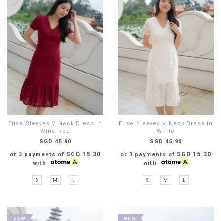
Elise Sleeves V Neck Dress In
Elise Sleeves V Neck Dress In
Wine Red
White
SGD 45.90
SGD 45.90
SGD 15.30
SGD 15.30
or 3 payments of
or 3 payments of
with
with
S
M
L
S
M
L