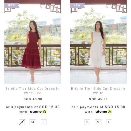
Brielle Tier Side Cut Dress In
Brielle Tier Side Cut Dress In
Wine Red
White
SGD 45.90
SGD 45.90
SGD 15.30
SGD 15.30
or 3 payments of
or 3 payments of
with
with
S
M
L
S
M
L