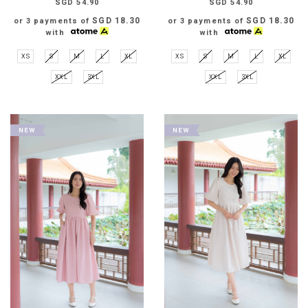
SGD 54.90
SGD 54.90
SGD 18.30
SGD 18.30
or 3 payments of
or 3 payments of
with
with
XS
S
M
L
XL
XS
S
M
L
XL
XXL
3XL
XXL
3XL