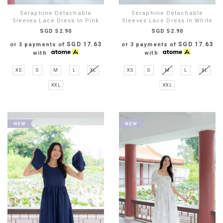
Seraphine Detachable
Seraphine Detachable
Sleeves Lace Dress In Pink
Sleeves Lace Dress In White
SGD 52.90
SGD 52.90
SGD 17.63
SGD 17.63
or 3 payments of
or 3 payments of
with
with
XS
S
M
L
XL
XS
S
M
L
XL
XXL
XXL