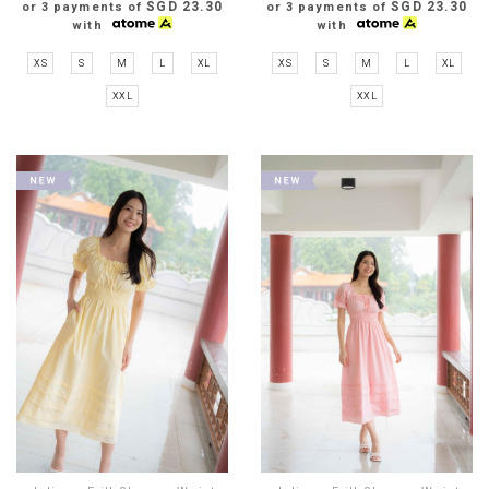
SGD 23.30
SGD 23.30
or 3 payments of
or 3 payments of
with
with
XS
S
M
L
XL
XS
S
M
L
XL
XXL
XXL