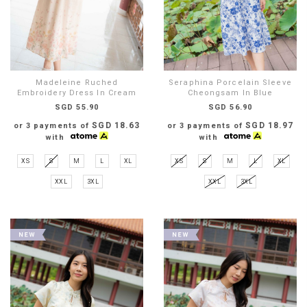
Madeleine Ruched
Seraphina Porcelain Sleeve
Embroidery Dress In Cream
Cheongsam In Blue
SGD 55.90
SGD 56.90
SGD 18.63
SGD 18.97
or 3 payments of
or 3 payments of
with
with
XS
S
M
L
XL
XS
S
M
L
XL
XXL
3XL
XXL
3XL