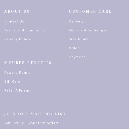
ABOUT US
CUSTOMER CARE
Contact Us
Delivery
Terms and Conditions
Returns & Exchanges
Privacy Policy
Size Guide
Order
Payment
MEMBER BENEFITS
Reward Points
Gift Card
Refer A Friend
JOIN OUR MAILING LIST
Get 10% OFF your first order!