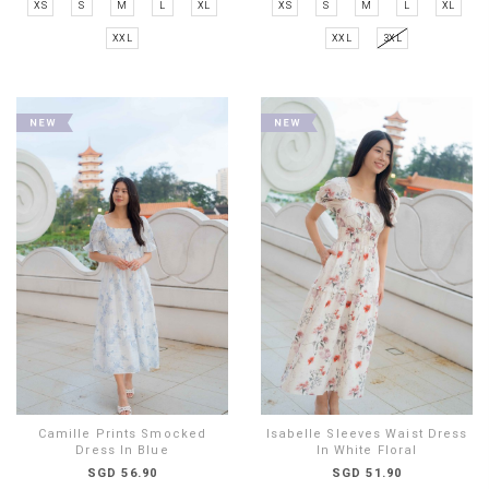
XS
S
M
L
XL
XS
S
M
L
XL
XXL
XXL
3XL
Camille Prints Smocked
Isabelle Sleeves Waist Dress
Dress In Blue
In White Floral
SGD 56.90
SGD 51.90