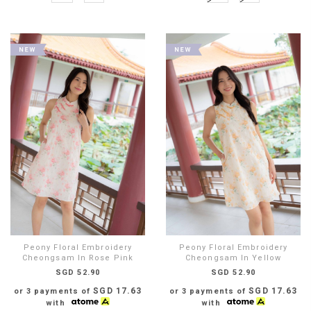
Peony Floral Embroidery
Peony Floral Embroidery
Cheongsam In Rose Pink
Cheongsam In Yellow
SGD 52.90
SGD 52.90
SGD 17.63
SGD 17.63
or 3 payments of
or 3 payments of
with
with