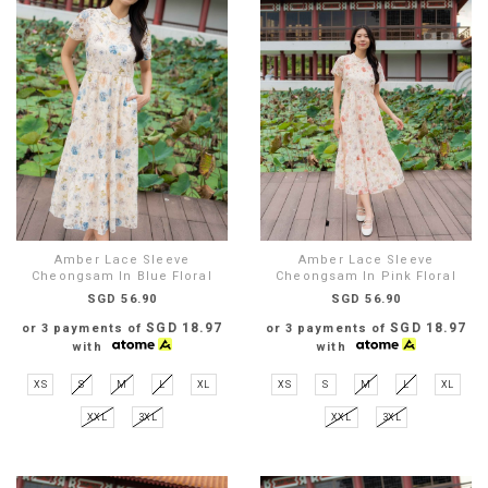
Amber Lace Sleeve
Amber Lace Sleeve
Cheongsam In Blue Floral
Cheongsam In Pink Floral
SGD 56.90
SGD 56.90
SGD 18.97
SGD 18.97
or 3 payments of
or 3 payments of
with
with
XS
S
M
L
XL
XS
S
M
L
XL
XXL
3XL
XXL
3XL