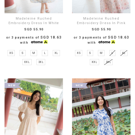
Madeleine Ruched
Madeleine Ruched
Embroidery Dress In White
Embroidery Dress In Pink
SGD 55.90
SGD 55.90
SGD 18.63
SGD 18.63
or 3 payments of
or 3 payments of
with
with
XS
S
M
L
XL
XS
S
M
L
XL
XXL
3XL
XXL
3XL