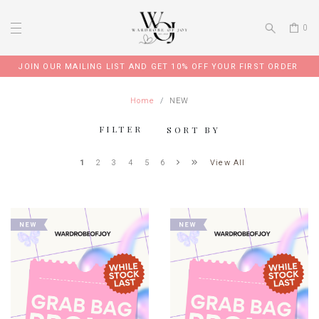
0
JOIN OUR TELEGRAM GROUP FOR EXCLUSIVE PROMO CODE
Home
NEW
FILTER
SORT BY
View All
1
2
3
4
5
6