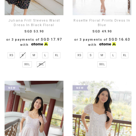
Juliana Frill Sleeves Waist
Rosette Floral Prints Dress In
Dress In Black Floral
Blue
SGD 53.90
SGD 49.90
SGD 17.97
SGD 16.63
or 3 payments of
or 3 payments of
with
with
XS
S
M
L
XL
XS
S
M
L
XL
XXL
3XL
XXL