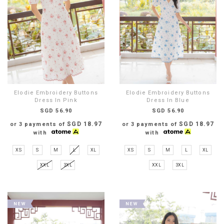
Elodie Embroidery Buttons
Elodie Embroidery Buttons
Dress In Pink
Dress In Blue
SGD 56.90
SGD 56.90
SGD 18.97
SGD 18.97
or 3 payments of
or 3 payments of
with
with
XS
S
M
L
XL
XS
S
M
L
XL
XXL
3XL
XXL
3XL