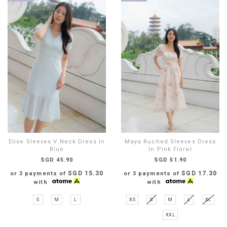
Elise Sleeves V Neck Dress In
Maya Ruched Sleeves Dress
Blue
In Pink Floral
SGD 45.90
SGD 51.90
SGD 15.30
SGD 17.30
or 3 payments of
or 3 payments of
with
with
S
M
L
XS
S
M
L
XL
XXL