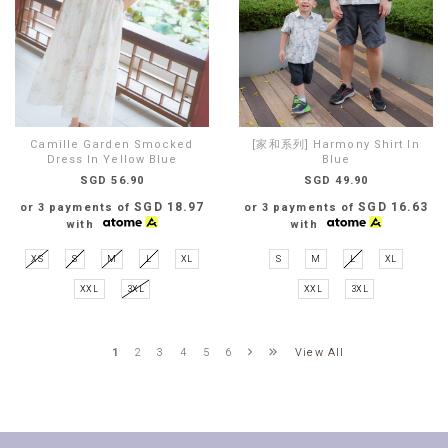
Camille Garden Smocked
[家和系列] Harmony Shirt In
Dress In Yellow Blue
Blue
SGD 56.90
SGD 49.90
SGD 18.97
SGD 16.63
or 3 payments of
or 3 payments of
with
with
XS
S
M
L
XL
S
M
L
XL
XXL
3XL
XXL
3XL
View All
1
2
3
4
5
6