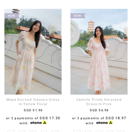
Maya Ruched Sleeves Dress
Camille Prints Smocked
In Yellow Floral
Dress In Pink
SGD 51.90
SGD 56.90
SGD 17.30
SGD 18.97
or 3 payments of
or 3 payments of
with
with