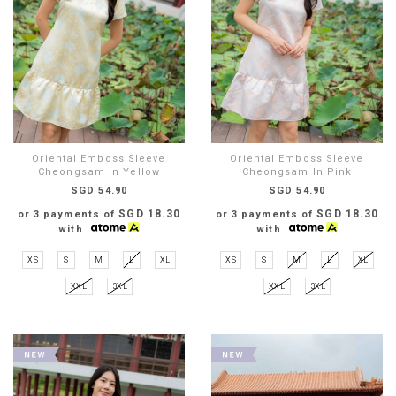
Oriental Emboss Sleeve
Oriental Emboss Sleeve
Cheongsam In Yellow
Cheongsam In Pink
SGD 54.90
SGD 54.90
SGD 18.30
SGD 18.30
or 3 payments of
or 3 payments of
with
with
XS
S
M
L
XL
XS
S
M
L
XL
XXL
3XL
XXL
3XL