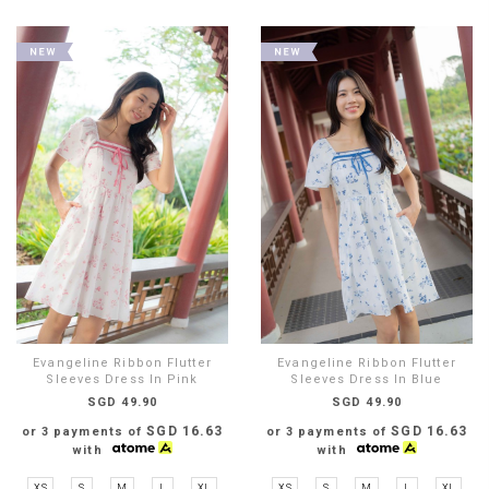
Evangeline Ribbon Flutter
Evangeline Ribbon Flutter
Sleeves Dress In Pink
Sleeves Dress In Blue
SGD 49.90
SGD 49.90
SGD 16.63
SGD 16.63
or 3 payments of
or 3 payments of
with
with
XS
S
M
L
XL
XS
S
M
L
XL