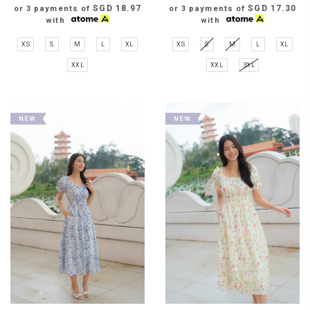
SGD 18.97
SGD 17.30
or 3 payments of
or 3 payments of
with
with
XS
S
M
L
XL
XS
S
M
L
XL
XXL
XXL
3XL