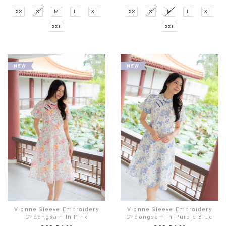
XS
S
M
L
XL
XS
S
M
L
XL
XXL
XXL
Vionne Sleeve Embroidery
Vionne Sleeve Embroidery
Cheongsam In Pink
Cheongsam In Purple Blue