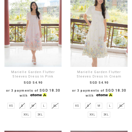
Marielle Garden Flutter
Marielle Garden Flutter
Sleeves Dress In Pink
Sleeves Dress In Cream
SGD 54.90
SGD 54.90
SGD 18.30
SGD 18.30
or 3 payments of
or 3 payments of
with
with
XS
S
M
L
XL
XS
S
M
L
XL
XXL
3XL
XXL
3XL