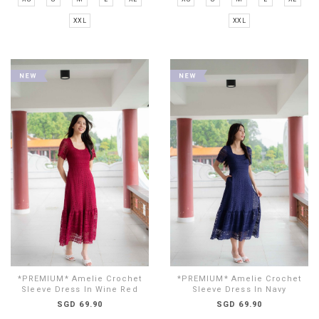
XXL
XXL
*PREMIUM* Amelie Crochet
*PREMIUM* Amelie Crochet
Sleeve Dress In Wine Red
Sleeve Dress In Navy
SGD 69.90
SGD 69.90