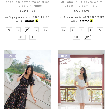
Isabelle Sleeves Waist Dress
Juliana Frill Sleeves Waist
In Porcelain Prints
Dress In Cream Floral
SGD 51.90
SGD 53.90
SGD 17.30
SGD 17.97
or 3 payments of
or 3 payments of
with
with
XS
S
M
L
XL
XS
S
M
L
XL
XXL
3XL
XXL
3XL