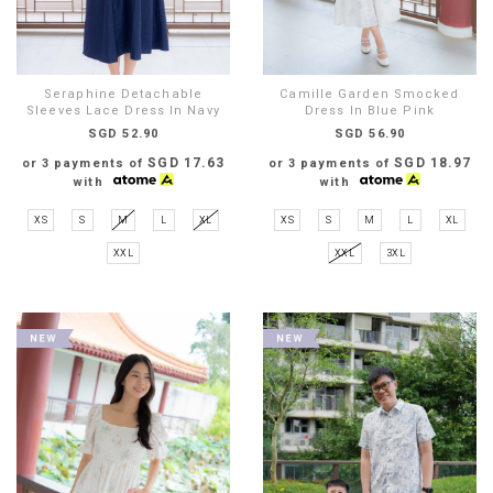
Seraphine Detachable
Camille Garden Smocked
Sleeves Lace Dress In Navy
Dress In Blue Pink
SGD 52.90
SGD 56.90
SGD 17.63
SGD 18.97
or 3 payments of
or 3 payments of
with
with
XS
S
M
L
XL
XS
S
M
L
XL
XXL
XXL
3XL