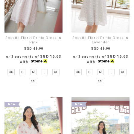
Rosette Floral Prints Dress In
Rosette Floral Prints Dress In
Pink
Lavender
SGD 49.90
SGD 49.90
SGD 16.63
SGD 16.63
or 3 payments of
or 3 payments of
with
with
XS
S
M
L
XL
XS
S
M
L
XL
XXL
XXL