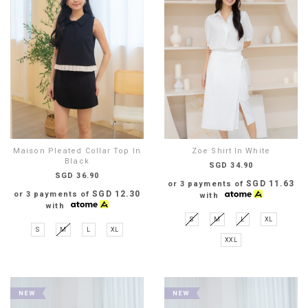
Maison Pleated Collar Top In
Zoe Shirt In White
Black
SGD 34.90
SGD 36.90
SGD 11.63
or 3 payments of
SGD 12.30
or 3 payments of
with
with
S
M
L
XL
S
M
L
XL
XXL