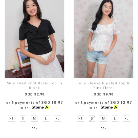
Mila Twist Knot Basic Top In
Belle Sleeve Pleated Top In
Black
Pink Floral
SGD 32.90
SGD 38.90
SGD 10.97
SGD 12.97
or 3 payments of
or 3 payments of
with
with
XS
S
M
L
XL
XS
S
M
L
XL
XXL
XXL