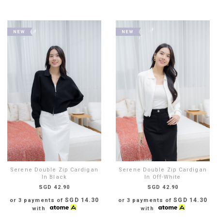
Serene Double Zip Cardigan
Serene Double Zip Cardigan
In Black
In Off-White
SGD 42.90
SGD 42.90
SGD 14.30
SGD 14.30
or 3 payments of
or 3 payments of
with
with