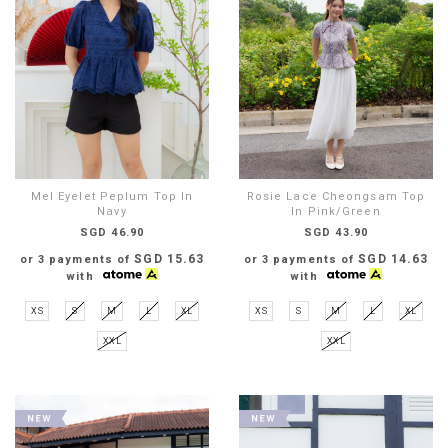
Mel Eyelet Peplum Top In
Rosie Lace Cheongsam Top
Navy
In Pink/Green
SGD 46.90
SGD 43.90
SGD 15.63
SGD 14.63
or 3 payments of
or 3 payments of
with
with
XS
S
M
L
XL
XS
S
M
L
XL
XXL
XXL