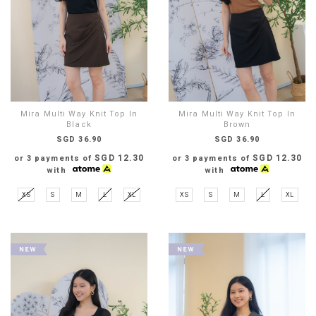
Mira Multi Way Knit Top In
Mira Multi Way Knit Top In
Black
Brown
SGD 36.90
SGD 36.90
SGD 12.30
SGD 12.30
or 3 payments of
or 3 payments of
with
with
XS
S
M
L
XL
XS
S
M
L
XL