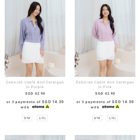
Deborah Cable Knit Cardigan
Deborah Cable Knit Cardigan
In Purple
In Pink
SGD 42.90
SGD 42.90
SGD 14.30
SGD 14.30
or 3 payments of
or 3 payments of
with
with
S/M
L/XL
S/M
L/XL