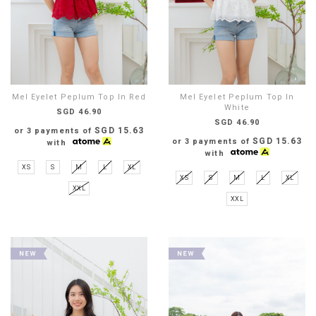
Mel Eyelet Peplum Top In Red
Mel Eyelet Peplum Top In
White
SGD 46.90
SGD 46.90
SGD 15.63
or 3 payments of
SGD 15.63
or 3 payments of
with
with
XS
S
M
L
XL
XS
S
M
L
XL
XXL
XXL