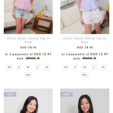
Claire Stripe Sleeve Top In
Claire Stripe Sleeve Top In
Pink
Blue
SGD 38.90
SGD 38.90
SGD 12.97
SGD 12.97
or 3 payments of
or 3 payments of
with
with
XS
S
M
L
XL
XS
S
M
L
XL
XXL
XXL