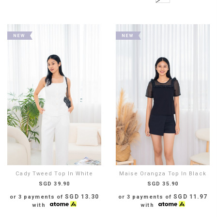
Cady Tweed Top In White
Maise Orangza Top In Black
SGD 39.90
SGD 35.90
SGD 13.30
SGD 11.97
or 3 payments of
or 3 payments of
with
with