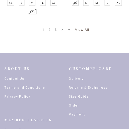
XS
S
M
L
XL
XS
S
M
L
XL
XXL
View All
1
2
3
ABOUT US
CUSTOMER CARE
Contact Us
Delivery
Terms and Conditions
Returns & Exchanges
Privacy Policy
Size Guide
Order
Payment
MEMBER BENEFITS