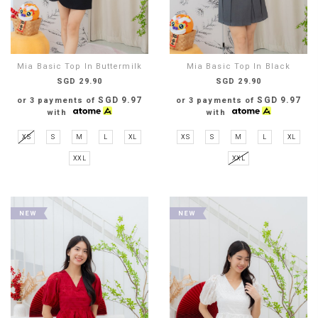
Mia Basic Top In Buttermilk
Mia Basic Top In Black
SGD 29.90
SGD 29.90
SGD 9.97
SGD 9.97
or 3 payments of
or 3 payments of
with
with
XS
S
M
L
XL
XS
S
M
L
XL
XXL
XXL