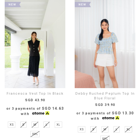
Francesca Vest Top In Black
Debby Ruched Peplum Top In
Blue Floral
SGD 43.90
SGD 39.90
SGD 14.63
or 3 payments of
SGD 13.30
or 3 payments of
with
with
XS
S
M
L
XL
XS
S
M
L
XL
XXL
XXL