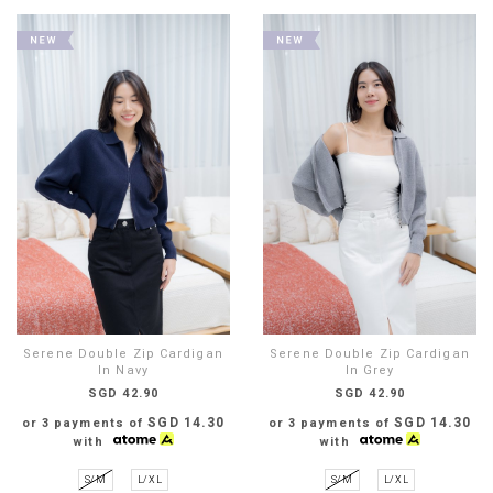
Serene Double Zip Cardigan
Serene Double Zip Cardigan
In Navy
In Grey
SGD 42.90
SGD 42.90
SGD 14.30
SGD 14.30
or 3 payments of
or 3 payments of
with
with
S/M
L/XL
S/M
L/XL