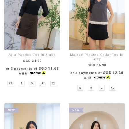
Ayla Padded Top In Black
Maison Pleated Collar Top In
Grey
SGD 34.90
SGD 36.90
SGD 11.63
or 3 payments of
SGD 12.30
or 3 payments of
with
with
XS
S
M
L
XL
S
M
L
XL