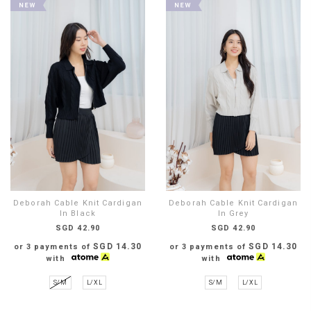
Deborah Cable Knit Cardigan
Deborah Cable Knit Cardigan
In Black
In Grey
SGD 42.90
SGD 42.90
SGD 14.30
SGD 14.30
or 3 payments of
or 3 payments of
with
with
S/M
L/XL
S/M
L/XL