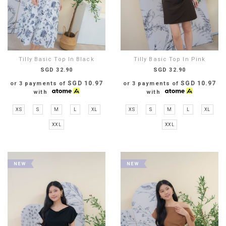
Tilly Basic Top In Black
Tilly Basic Top In Pink
SGD 32.90
SGD 32.90
SGD 10.97
SGD 10.97
or 3 payments of
or 3 payments of
with
with
XS
S
M
L
XL
XS
S
M
L
XL
XXL
XXL