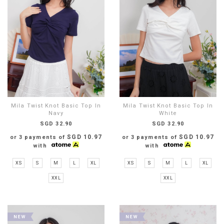
Mila Twist Knot Basic Top In
Mila Twist Knot Basic Top In
Navy
White
SGD 32.90
SGD 32.90
SGD 10.97
SGD 10.97
or 3 payments of
or 3 payments of
with
with
XS
S
M
L
XL
XS
S
M
L
XL
XXL
XXL