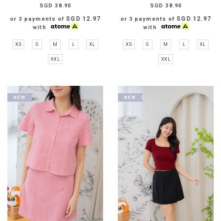
SGD 38.90
SGD 38.90
SGD 12.97
SGD 12.97
or 3 payments of
or 3 payments of
with
with
XS
S
M
L
XL
XS
S
M
L
XL
XXL
XXL