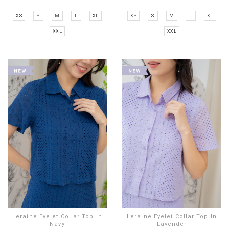
XS
S
M
L
XL
XS
S
M
L
XL
XXL
XXL
Leraine Eyelet Collar Top In
Leraine Eyelet Collar Top In
Navy
Lavender