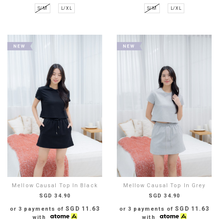
S/M
L/XL
S/M
L/XL
Mellow Causal Top In Black
Mellow Causal Top In Grey
SGD 34.90
SGD 34.90
SGD 11.63
SGD 11.63
or 3 payments of
or 3 payments of
with
with