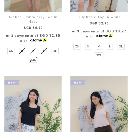
Aveline Embroidery Top In
Tilly Basic Top In White
Navy
SGD 32.90
SGD 36.90
SGD 10.97
or 3 payments of
SGD 12.30
or 3 payments of
with
with
XS
S
M
L
XL
XS
S
M
L
XL
XXL
XXL