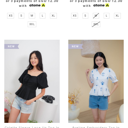
SGD 12.30
SGD 12.30
or 3 payments of
or 3 payments of
with
with
XS
S
M
L
XL
XS
S
M
L
XL
XXL
XXL
Colette Sleeve Lace Up Top In
Aveline Embroidery Top In