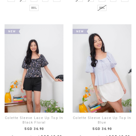
XXL
XXL
Colette Sleeve Lace Up Top In
Colette Sleeve Lace Up Top In
Black Floral
Blue
SGD 36.90
SGD 36.90