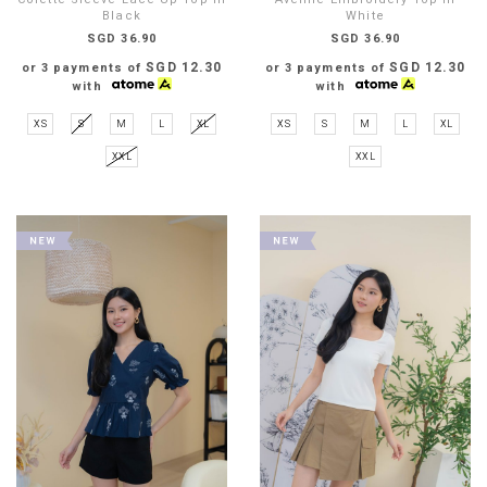
Black
White
SGD 36.90
SGD 36.90
SGD 12.30
SGD 12.30
or 3 payments of
or 3 payments of
with
with
XS
S
M
L
XL
XS
S
M
L
XL
XXL
XXL