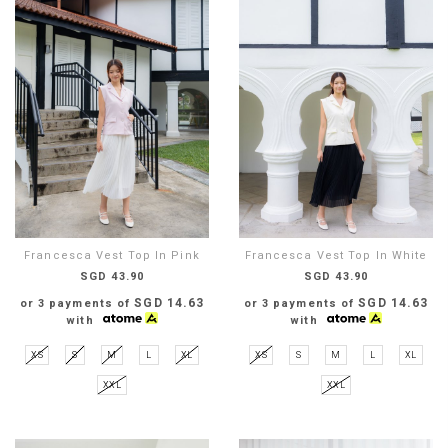
Francesca Vest Top In Pink
Francesca Vest Top In White
SGD 43.90
SGD 43.90
SGD 14.63
SGD 14.63
or 3 payments of
or 3 payments of
with
with
XS
S
M
L
XL
XS
S
M
L
XL
XXL
XXL