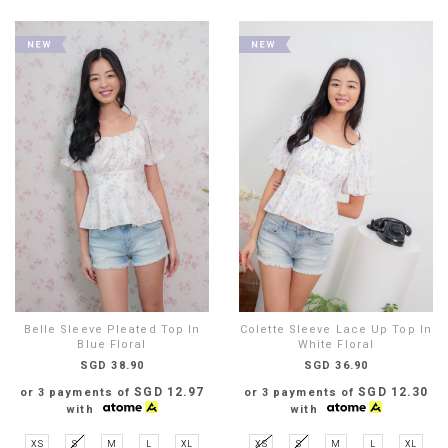
Belle Sleeve Pleated Top In
Colette Sleeve Lace Up Top In
Blue Floral
White Floral
SGD 38.90
SGD 36.90
SGD 12.97
SGD 12.30
or 3 payments of
or 3 payments of
with
with
XS
S
M
L
XL
XS
S
M
L
XL