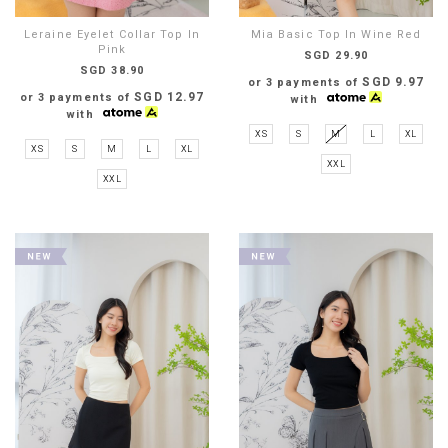
Leraine Eyelet Collar Top In
Mia Basic Top In Wine Red
Pink
SGD 29.90
SGD 38.90
SGD 9.97
or 3 payments of
SGD 12.97
or 3 payments of
with
with
XS
S
M
L
XL
XS
S
M
L
XL
XXL
XXL