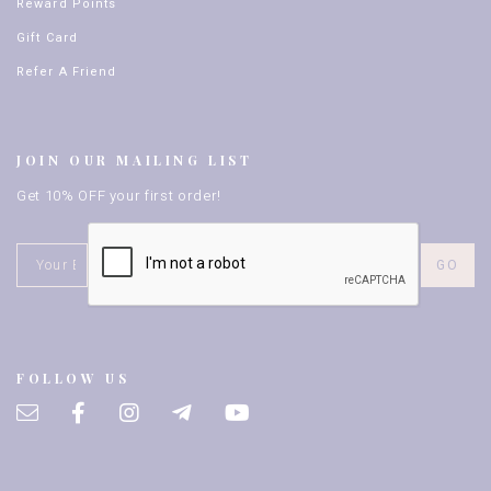
Reward Points
Gift Card
Refer A Friend
JOIN OUR MAILING LIST
Get 10% OFF your first order!
FOLLOW US