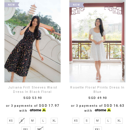
Juliana Frill Sleeves Waist
Rosette Floral Prints Dress In
Dress In Black Floral
Blue
SGD 53.90
SGD 49.90
SGD 17.97
SGD 16.63
or 3 payments of
or 3 payments of
with
with
XS
S
M
L
XL
XS
S
M
L
XL
XXL
3XL
XXL