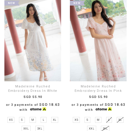
Madeleine Ruched
Madeleine Ruched
Embroidery Dress In White
Embroidery Dress In Pink
SGD 55.90
SGD 55.90
SGD 18.63
SGD 18.63
or 3 payments of
or 3 payments of
with
with
XS
S
M
L
XL
XS
S
M
L
XL
XXL
3XL
XXL
3XL