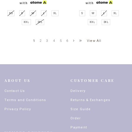
with
with
XS
S
M
L
XL
S
M
L
XL
XXL
3XL
XXL
3XL
View All
1
2
3
4
5
6
ABOUT US
CUSTOMER CARE
Contact Us
Delivery
Terms and Conditions
Returns & Exchanges
Privacy Policy
Size Guide
Order
Payment