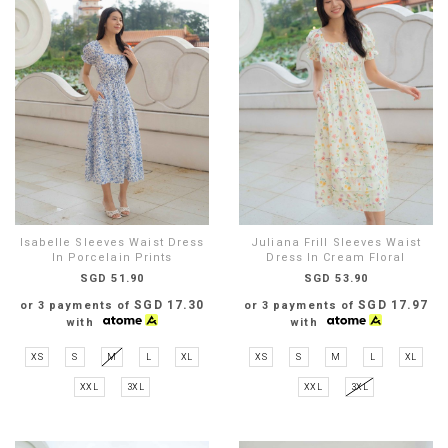
Isabelle Sleeves Waist Dress
Juliana Frill Sleeves Waist
In Porcelain Prints
Dress In Cream Floral
SGD 51.90
SGD 53.90
SGD 17.30
SGD 17.97
or 3 payments of
or 3 payments of
with
with
XS
S
M
L
XL
XS
S
M
L
XL
XXL
3XL
XXL
3XL