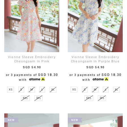
Vionne Sleeve Embroidery
Vionne Sleeve Embroidery
Cheongsam In Pink
Cheongsam In Purple Blue
SGD 54.90
SGD 54.90
SGD 18.30
SGD 18.30
or 3 payments of
or 3 payments of
with
with
XS
S
M
L
XL
XS
S
M
L
XL
XXL
3XL
XXL
3XL