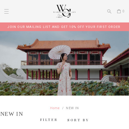
0
JOIN OUR TELEGRAM GROUP FOR EXCLUSIVE PROMO CODE
Home
NEW IN
NEW IN
FILTER
SORT BY