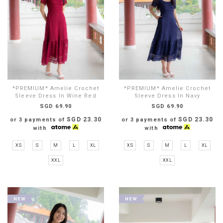
*PREMIUM* Amelie Crochet
*PREMIUM* Amelie Crochet
Sleeve Dress In Wine Red
Sleeve Dress In Navy
SGD 69.90
SGD 69.90
SGD 23.30
SGD 23.30
or 3 payments of
or 3 payments of
with
with
XS
S
M
L
XL
XS
S
M
L
XL
XXL
XXL