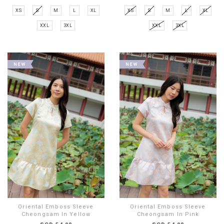
XS
S
M
L
XL
XS
S
M
L
XL
XXL
3XL
XXL
3XL
Oriental Emboss Sleeve
Oriental Emboss Sleeve
Cheongsam In Yellow
Cheongsam In Pink