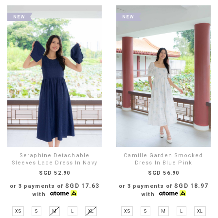
Seraphine Detachable
Camille Garden Smocked
Sleeves Lace Dress In Navy
Dress In Blue Pink
SGD 52.90
SGD 56.90
SGD 17.63
SGD 18.97
or 3 payments of
or 3 payments of
with
with
XS
S
M
L
XL
XS
S
M
L
XL