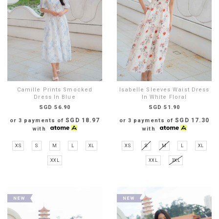
Camille Prints Smocked
Isabelle Sleeves Waist Dress
Dress In Blue
In White Floral
SGD 56.90
SGD 51.90
SGD 18.97
SGD 17.30
or 3 payments of
or 3 payments of
with
with
XS
S
M
L
XL
XS
S
M
L
XL
XXL
XXL
3XL