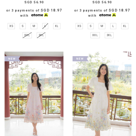
SGD 56.90
SGD 56.90
SGD 18.97
SGD 18.97
or 3 payments of
or 3 payments of
with
with
XS
S
M
L
XL
XS
S
M
L
XL
XXL
3XL
XXL
3XL