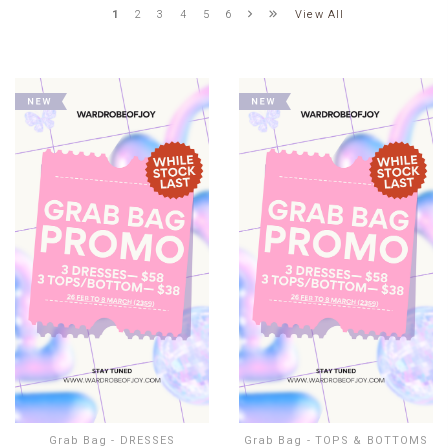
View All
1
2
3
4
5
6
Grab Bag - DRESSES
Grab Bag - TOPS & BOTTOMS