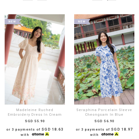
Madeleine Ruched
Seraphina Porcelain Sleeve
Embroidery Dress In Cream
Cheongsam In Blue
SGD 55.90
SGD 56.90
SGD 18.63
SGD 18.97
or 3 payments of
or 3 payments of
with
with