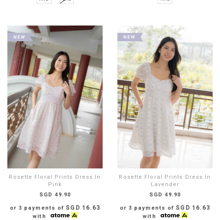
Rosette Floral Prints Dress In
Rosette Floral Prints Dress In
Pink
Lavender
SGD 49.90
SGD 49.90
SGD 16.63
SGD 16.63
or 3 payments of
or 3 payments of
with
with