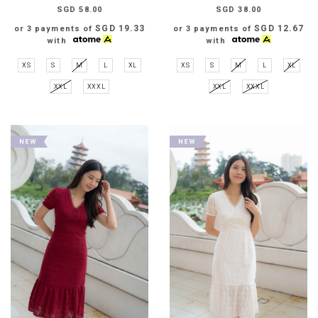
SGD 58.00
SGD 38.00
SGD 19.33
SGD 12.67
or 3 payments of
or 3 payments of
with
with
XS
S
M
L
XL
XS
S
M
L
XL
XXL
XXXL
XXL
XXXL