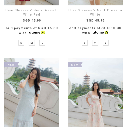
Elise Sleeves V Neck Dress In
Elise Sleeves V Neck Dress In
Wine Red
White
SGD 45.90
SGD 45.90
SGD 15.30
SGD 15.30
or 3 payments of
or 3 payments of
with
with
S
M
L
S
M
L