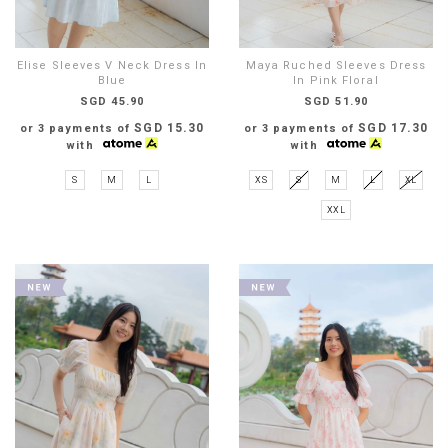
Elise Sleeves V Neck Dress In
Maya Ruched Sleeves Dress
Blue
In Pink Floral
SGD 45.90
SGD 51.90
SGD 15.30
SGD 17.30
or 3 payments of
or 3 payments of
with
with
S
M
L
XS
S
M
L
XL
XXL