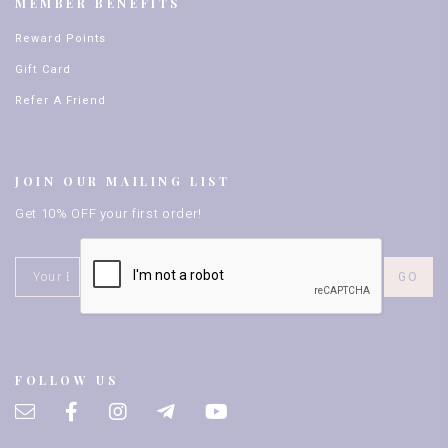
MEMBER BENEFITS
Reward Points
Gift Card
Refer A Friend
JOIN OUR MAILING LIST
Get 10% OFF your first order!
FOLLOW US