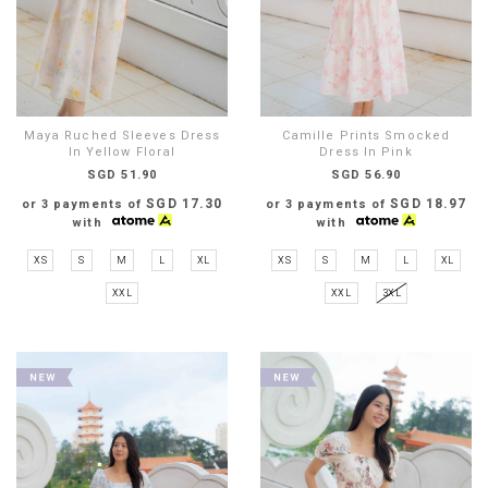
Maya Ruched Sleeves Dress
Camille Prints Smocked
In Yellow Floral
Dress In Pink
SGD 51.90
SGD 56.90
SGD 17.30
SGD 18.97
or 3 payments of
or 3 payments of
with
with
XS
S
M
L
XL
XS
S
M
L
XL
XXL
XXL
3XL