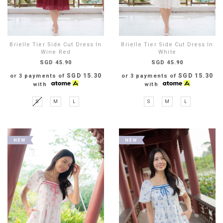
Brielle Tier Side Cut Dress In
Brielle Tier Side Cut Dress In
Wine Red
White
SGD 45.90
SGD 45.90
SGD 15.30
SGD 15.30
or 3 payments of
or 3 payments of
with
with
S
M
L
S
M
L