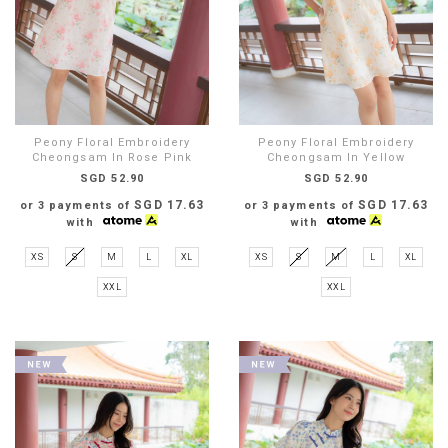
Peony Floral Embroidery
Peony Floral Embroidery
Cheongsam In Rose Pink
Cheongsam In Yellow
SGD 52.90
SGD 52.90
SGD 17.63
SGD 17.63
or 3 payments of
or 3 payments of
with
with
XS
S
M
L
XL
XS
S
M
L
XL
XXL
XXL