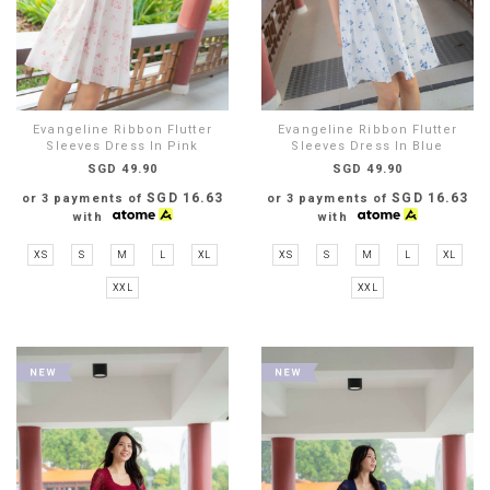
Evangeline Ribbon Flutter
Evangeline Ribbon Flutter
Sleeves Dress In Pink
Sleeves Dress In Blue
SGD 49.90
SGD 49.90
SGD 16.63
SGD 16.63
or 3 payments of
or 3 payments of
with
with
XS
S
M
L
XL
XS
S
M
L
XL
XXL
XXL