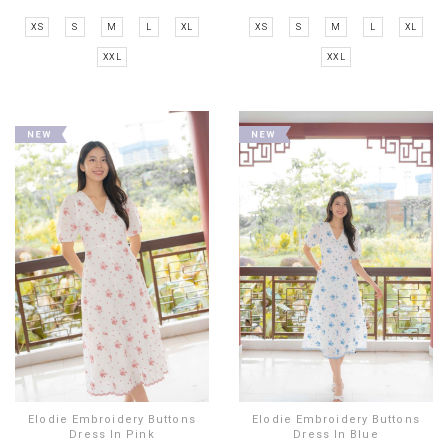
XS
S
M
L
XL
XS
S
M
L
XL
XXL
XXL
Elodie Embroidery Buttons
Elodie Embroidery Buttons
Dress In Pink
Dress In Blue