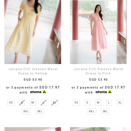
Juliana Frill Sleeves Waist
Juliana Frill Sleeves Waist
Dress In Yellow
Dress In Pink
SGD 53.90
SGD 53.90
SGD 17.97
SGD 17.97
or 3 payments of
or 3 payments of
with
with
XS
S
M
L
XL
XS
S
M
L
XL
XXL
3XL
XXL
3XL