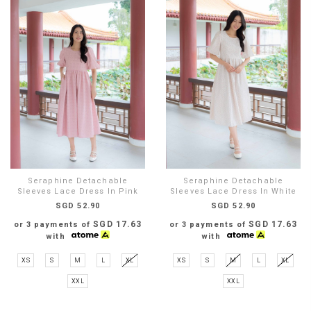
Seraphine Detachable
Seraphine Detachable
Sleeves Lace Dress In Pink
Sleeves Lace Dress In White
SGD 52.90
SGD 52.90
SGD 17.63
SGD 17.63
or 3 payments of
or 3 payments of
with
with
XS
S
M
L
XL
XS
S
M
L
XL
XXL
XXL