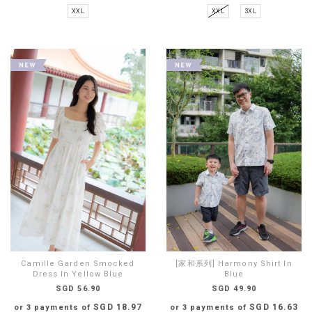
XXL
XXL
3XL
Camille Garden Smocked
[家和系列] Harmony Shirt In
Dress In Yellow Blue
Blue
SGD 56.90
SGD 49.90
SGD 18.97
SGD 16.63
or 3 payments of
or 3 payments of