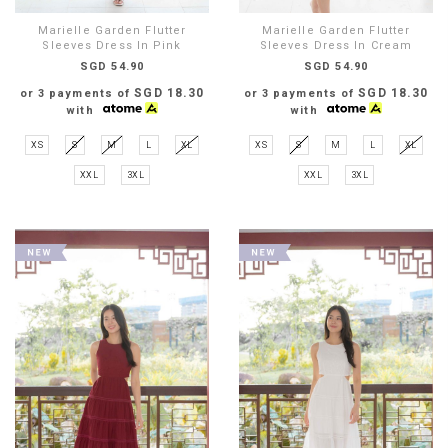
Marielle Garden Flutter
Marielle Garden Flutter
Sleeves Dress In Pink
Sleeves Dress In Cream
SGD 54.90
SGD 54.90
SGD 18.30
SGD 18.30
or 3 payments of
or 3 payments of
with
with
XS
S
M
L
XL
XS
S
M
L
XL
XXL
3XL
XXL
3XL