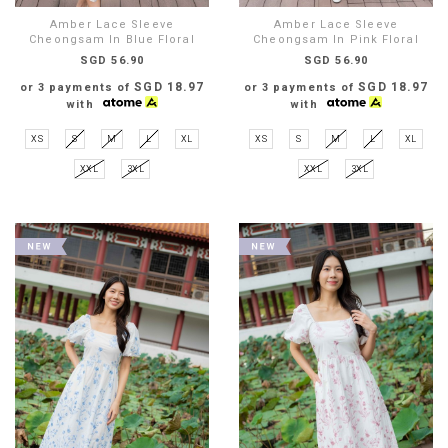
Amber Lace Sleeve
Amber Lace Sleeve
Cheongsam In Blue Floral
Cheongsam In Pink Floral
SGD 56.90
SGD 56.90
SGD 18.97
SGD 18.97
or 3 payments of
or 3 payments of
with
with
XS
S
M
L
XL
XS
S
M
L
XL
XXL
3XL
XXL
3XL