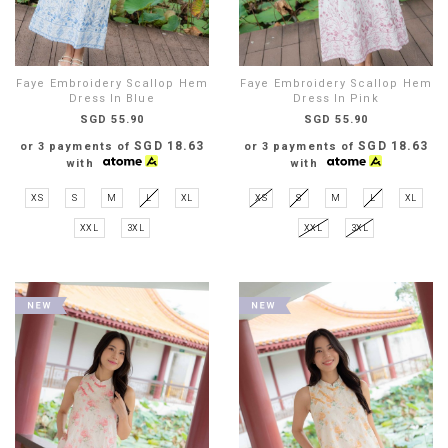
Faye Embroidery Scallop Hem
Faye Embroidery Scallop Hem
Dress In Blue
Dress In Pink
SGD 55.90
SGD 55.90
SGD 18.63
SGD 18.63
or 3 payments of
or 3 payments of
with
with
XS
S
M
L
XL
XS
S
M
L
XL
XXL
3XL
XXL
3XL