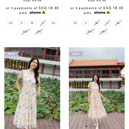
SGD 54.90
SGD 54.90
SGD 18.30
SGD 18.30
or 3 payments of
or 3 payments of
with
with
XS
S
M
L
XL
XS
S
M
L
XL
XXL
3XL
XXL
3XL