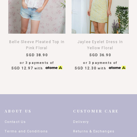
Belle Sleeve Pleated Top In
Jaylee Eyelet Dress In
Pink Floral
Yellow Floral
SGD 38.90
SGD 36.90
or 3 payments of
or 3 payments of
SGD 12.97
SGD 12.30
with
with
ABOUT US
CUSTOMER CARE
Contact Us
Delivery
Terms and Conditions
Returns & Exchanges