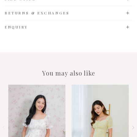
RETURNS & EXCHANGES
ENQUIRY
You may also like