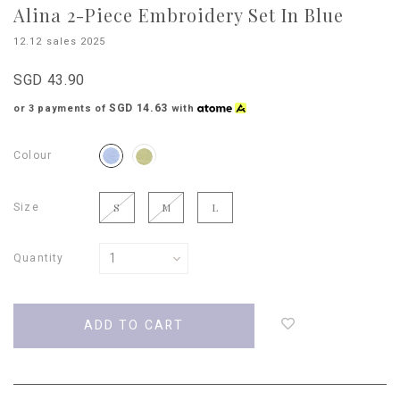
Alina 2-Piece Embroidery Set In Blue
12.12 sales 2025
SGD 43.90
SGD 14.63
or 3 payments of
with
Colour
Size
S
M
L
Quantity
Login
to
add
to
wish
list