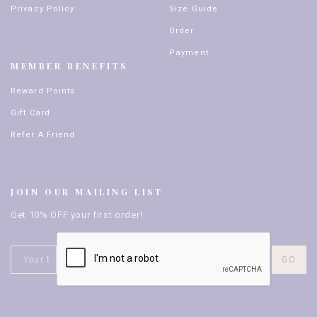
Privacy Policy
Size Guide
Order
Payment
MEMBER BENEFITS
Reward Points
Gift Card
Refer A Friend
JOIN OUR MAILING LIST
Get 10% OFF your first order!