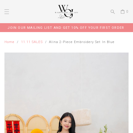
0
JOIN OUR MAILING LIST AND GET 10% OFF YOUR FIRST ORDER
Home
11.11 SALES
Alina 2-Piece Embroidery Set In Blue