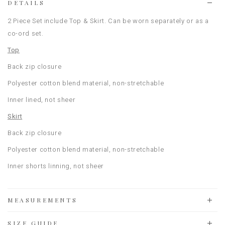
DETAILS
2 Piece Set include Top & Skirt. Can be worn separately or as a
co-ord set.
Top
Back zip closure
Polyester cotton blend material, non-stretchable
Inner lined, not sheer
Skirt
Back zip closure
Polyester cotton blend material, non-stretchable
Inner shorts linning, not sheer
MEASUREMENTS
SIZE GUIDE