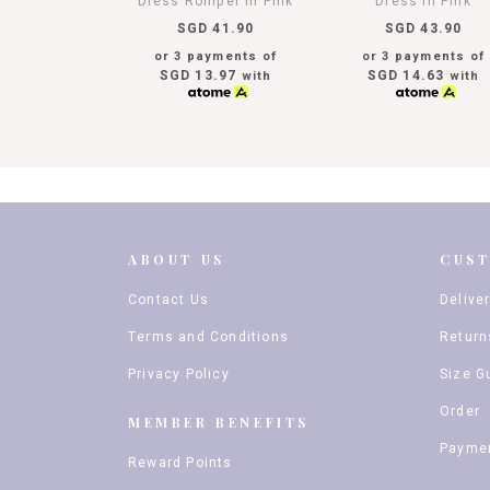
Dress Romper In Pink
Dress In Pink
SGD 41.90
SGD 43.90
or 3 payments of
or 3 payments of
SGD 13.97
SGD 14.63
with
with
ABOUT US
CUS
Contact Us
Delive
Terms and Conditions
Return
Privacy Policy
Size G
Order
MEMBER BENEFITS
Payme
Reward Points