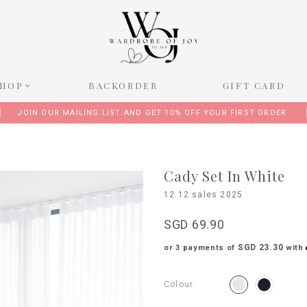
SHOP
BACKORDER
GIFT CARD
JOIN OUR MAILING LIST AND GET 10% OFF YOUR FIRST ORDER
Cady Set In White
12.12 sales 2025
SGD 69.90
SGD 23.30
or 3 payments of
with
Colour