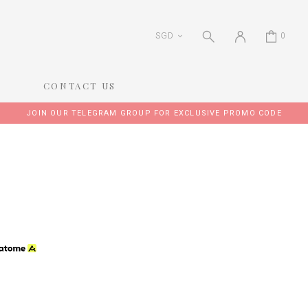
SGD
0
CONTACT US
JOIN OUR TELEGRAM GROUP FOR EXCLUSIVE PROMO CODE