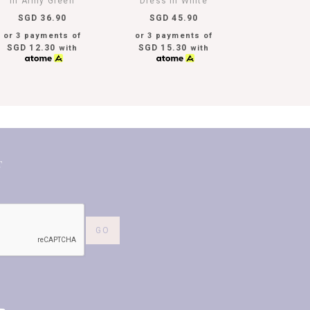
In Army Green
Dress In White
SGD 36.90
SGD 45.90
or 3 payments of
or 3 payments of
SGD 12.30
SGD 15.30
with
with
T