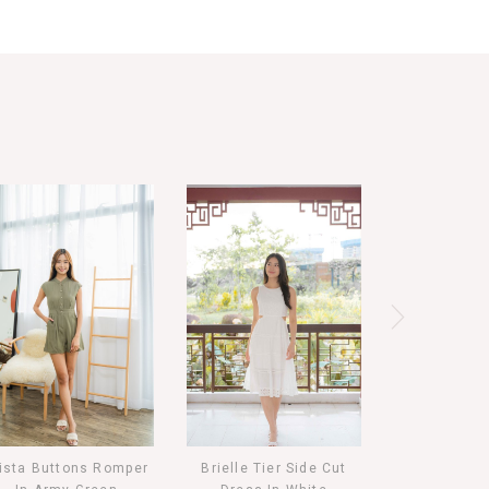
ista Buttons Romper
Brielle Tier Side Cut