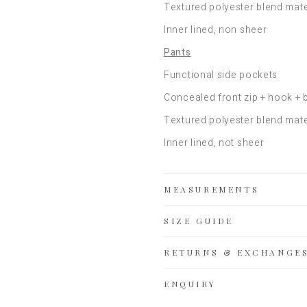
Textured polyester blend mate
Inner lined, non sheer
Pants
Functional side pockets
Concealed front zip + hook + 
Textured polyester blend mate
Inner lined, not sheer
MEASUREMENTS
SIZE GUIDE
RETURNS & EXCHANGE
ENQUIRY