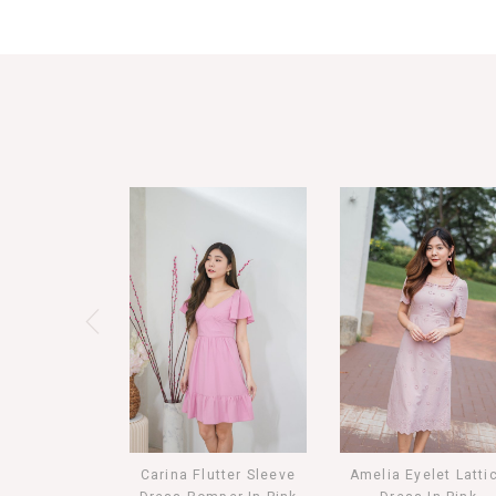
Carina Flutter Sleeve
Amelia Eyelet Latti