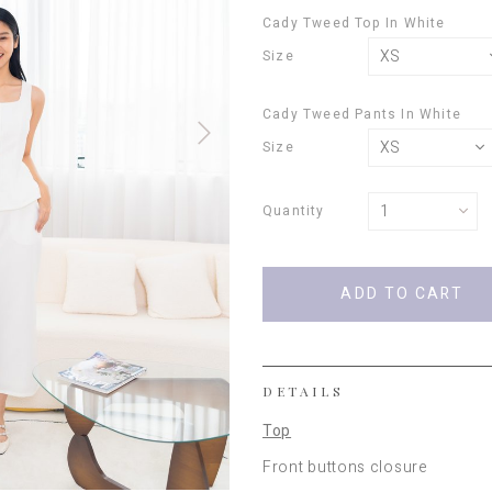
Cady Tweed Top In White
Size
Cady Tweed Pants In White
Size
Quantity
DETAILS
Top
Front buttons closure