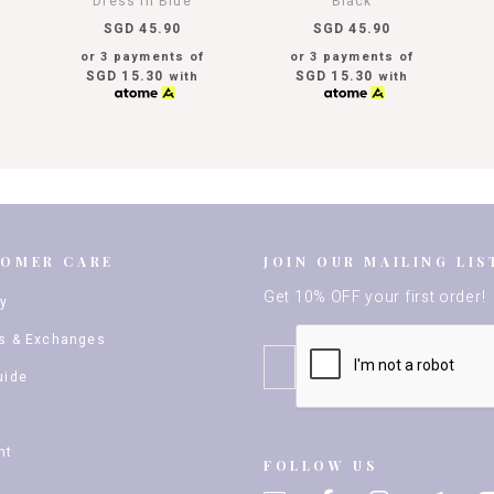
Dress In Blue
Black
SGD 45.90
SGD 45.90
or 3 payments of
or 3 payments of
SGD 15.30
SGD 15.30
with
with
TOMER CARE
JOIN OUR MAILING LIS
Get 10% OFF your first order!
ry
s & Exchanges
uide
nt
FOLLOW US