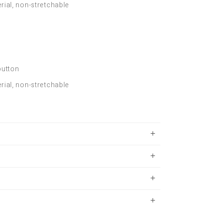
rial, non-stretchable
button
rial, non-stretchable
S