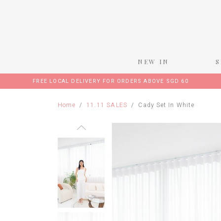
NEW IN
FREE LOCAL DELIVERY FOR ORDERS ABOVE SGD 60
Home
11.11 SALES
Cady Set In White