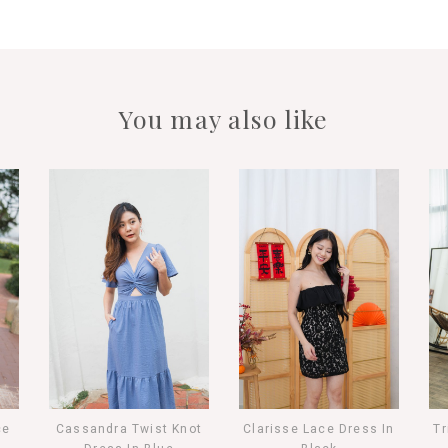
You may also like
ce
Cassandra Twist Knot
Clarisse Lace Dress In
Tr