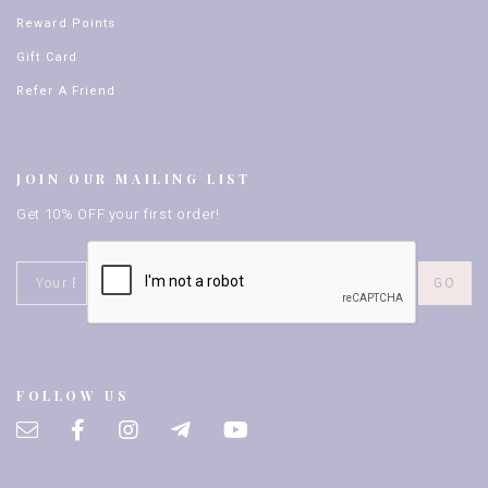
Reward Points
Gift Card
Refer A Friend
JOIN OUR MAILING LIST
Get 10% OFF your first order!
FOLLOW US