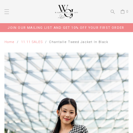
0
JOIN OUR MAILING LIST AND GET 10% OFF YOUR FIRST ORDER
Home
11.11 SALES
Chantalle Tweed Jacket In Black