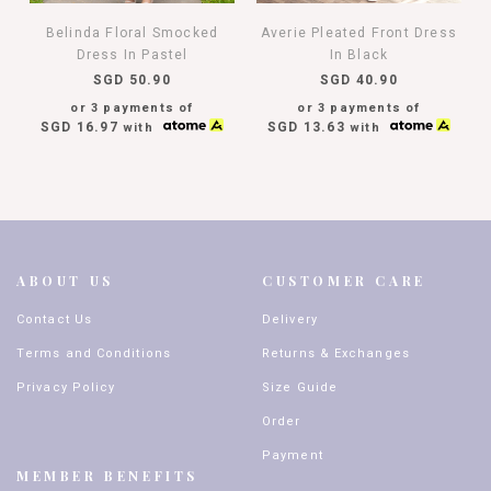
Belinda Floral Smocked
Averie Pleated Front Dress
Dress In Pastel
In Black
SGD 50.90
SGD 40.90
or 3 payments of
or 3 payments of
SGD 16.97
SGD 13.63
with
with
ABOUT US
CUSTOMER CARE
Contact Us
Delivery
Terms and Conditions
Returns & Exchanges
Privacy Policy
Size Guide
Order
Payment
MEMBER BENEFITS