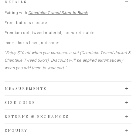
DETAILS
Pairing with
Chantalle Tweed Skort In Black
Front buttons closure
Premium soft tweed material, non-stretchable
Inner shorts lined, not sheer
"Enjoy $10 off when you purchase a set (Chantalle Tweed Jacket &
Chantalle Tweed Skort). Discount will be applied automatically
when you add them to your cart."
MEASUREMENTS
SIZE GUIDE
RETURNS & EXCHANGES
ENQUIRY