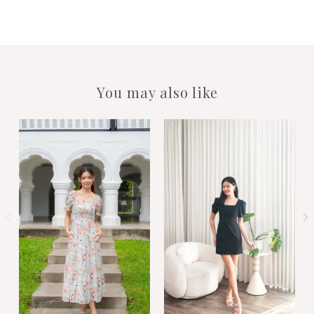
You may also like