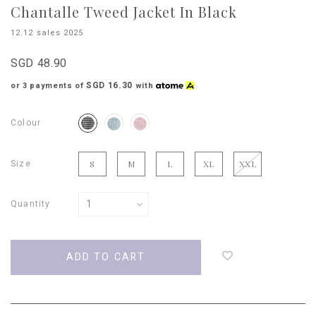
Chantalle Tweed Jacket In Black
12.12 sales 2025
SGD 48.90
SGD 16.30
or 3 payments of
with
Colour
Size
S
M
L
XL
XXL
Quantity
Login
to
add
to
wish
list