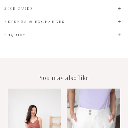
SIZE GUIDE
RETURNS & EXCHANGES
ENQUIRY
You may also like