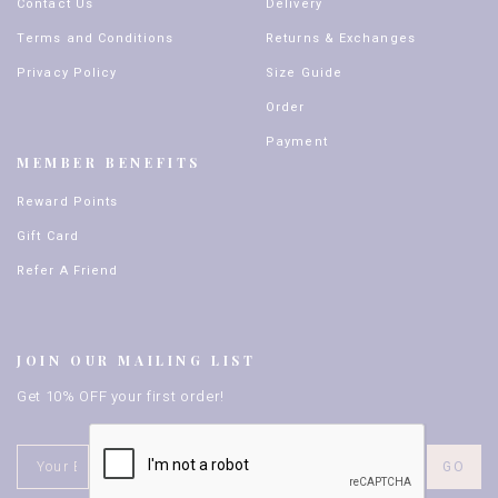
Contact Us
Delivery
Terms and Conditions
Returns & Exchanges
Privacy Policy
Size Guide
Order
Payment
MEMBER BENEFITS
Reward Points
Gift Card
Refer A Friend
JOIN OUR MAILING LIST
Get 10% OFF your first order!