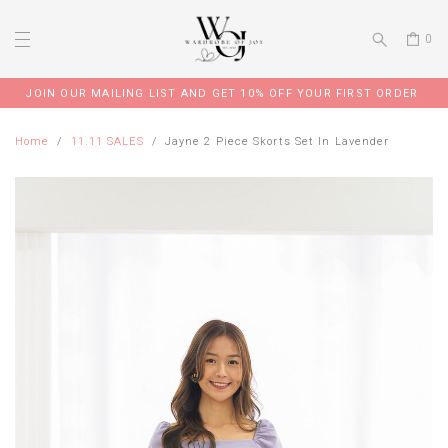
0
JOIN OUR MAILING LIST AND GET 10% OFF YOUR FIRST ORDER
Home
11.11 SALES
Jayne 2 Piece Skorts Set In Lavender