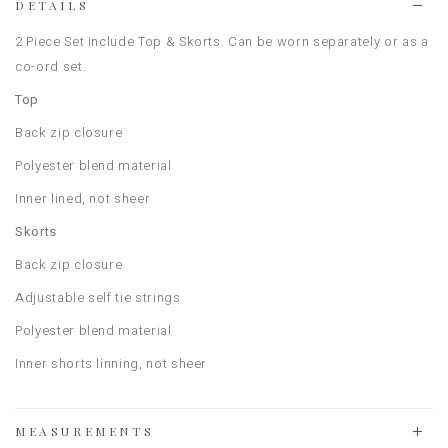
DETAILS
2 Piece Set include Top & Skorts. Can be worn separately or as a
co-ord set.
Top
Back zip closure
Polyester blend material
Inner lined, not sheer
Skorts
Back zip closure
Adjustable self tie strings
Polyester blend material
Inner shorts linning, not sheer
MEASUREMENTS