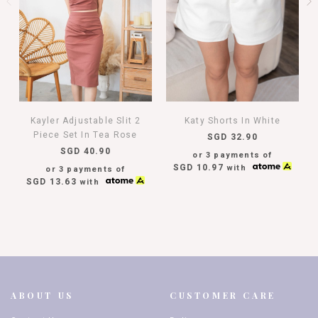
Kayler Adjustable Slit 2
Katy Shorts In White
Piece Set In Tea Rose
SGD 32.90
SGD 40.90
or 3 payments of
SGD 10.97
with
or 3 payments of
SGD 13.63
with
ABOUT US
CUSTOMER CARE