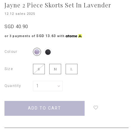
Jayne 2 Piece Skorts Set In Lavender
12.12 sales 2025
SGD 40.90
SGD 13.63
or 3 payments of
with
Colour
Size
S
M
L
Quantity
Login
to
add
to
wish
list