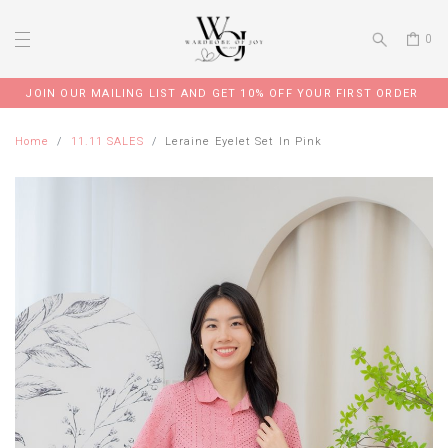
0
JOIN OUR MAILING LIST AND GET 10% OFF YOUR FIRST ORDER
Home
11.11 SALES
Leraine Eyelet Set In Pink