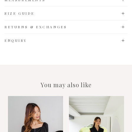
SIZE GUIDE
RETURNS & EXCHANGES
ENQUIRY
You may also like