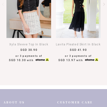
Xyla Sleeve Top In Black
Lavita Pleated Skirt In Black
SGD 30.90
SGD 41.90
or 3 payments of
or 3 payments of
SGD 10.30
SGD 13.97
with
with
ABOUT US
CUSTOMER CARE