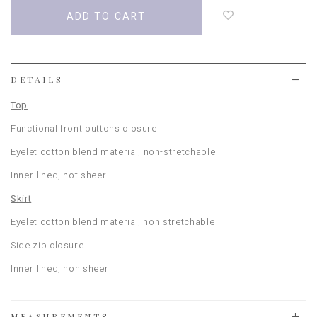
add
to
wish
list
DETAILS
Top
Functional front buttons closure
Eyelet cotton blend
material, non-stretchable
Inner lined
, not sheer
Skirt
Eyelet cotton blend material, non stretchable
Side zip closure
Inner lined, non sheer
MEASUREMENTS