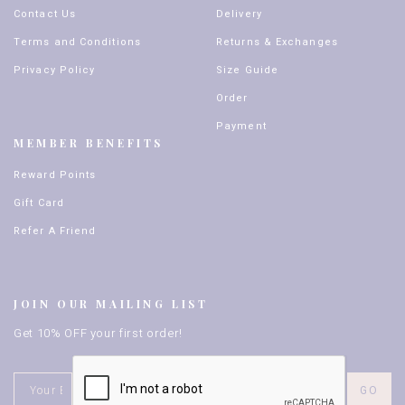
Contact Us
Delivery
Terms and Conditions
Returns & Exchanges
Privacy Policy
Size Guide
Order
Payment
MEMBER BENEFITS
Reward Points
Gift Card
Refer A Friend
JOIN OUR MAILING LIST
Get 10% OFF your first order!