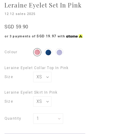
Leraine Eyelet Set In Pink
12.12 sales 2025
SGD 59.90
SGD 19.97
or 3 payments of
with
Colour
Leraine Eyelet Collar Top In Pink
Size
Leraine Eyelet Skirt In Pink
Size
Quantity
Login
to