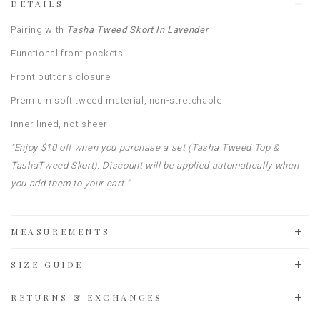
DETAILS
Pairing with
Tasha Tweed Skort In Lavender
Functional front pockets
Front buttons closure
Premium soft tweed material, non-stretchable
Inner lined, not sheer
"Enjoy $10 off when you purchase a set (Tasha Tweed Top &
TashaTweed Skort). Discount will be applied automatically when
you add them to your cart."
MEASUREMENTS
SIZE GUIDE
RETURNS & EXCHANGES