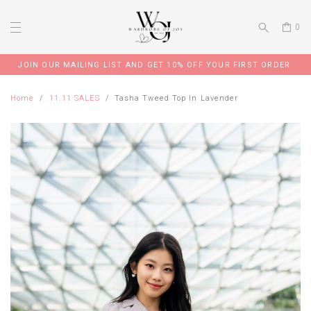
0
JOIN OUR MAILING LIST AND GET 10% OFF YOUR FIRST ORDER
Home
11.11 SALES
Tasha Tweed Top In Lavender