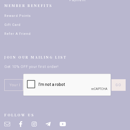
Payment
MEMBER BENEFITS
Reward Points
Gift Card
Refer A Friend
JOIN OUR MAILING LIST
Get 10% OFF your first order!
FOLLOW US