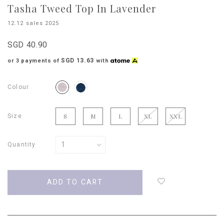
Tasha Tweed Top In Lavender
12.12 sales 2025
SGD 40.90
SGD 13.63
or 3 payments of
with
Colour
Size
S
M
L
XL
XXL
Quantity
Login
to
add
to
wish
list