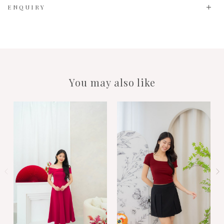
ENQUIRY
You may also like