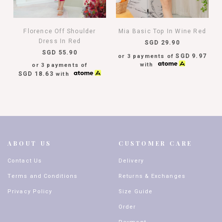
Florence Off Shoulder
Mia Basic Top In Wine Red
Dress In Red
SGD 29.90
SGD 55.90
SGD 9.97
or 3 payments of
with
or 3 payments of
SGD 18.63
with
ABOUT US
CUSTOMER CARE
Contact Us
Delivery
Terms and Conditions
Returns & Exchanges
Privacy Policy
Size Guide
Order