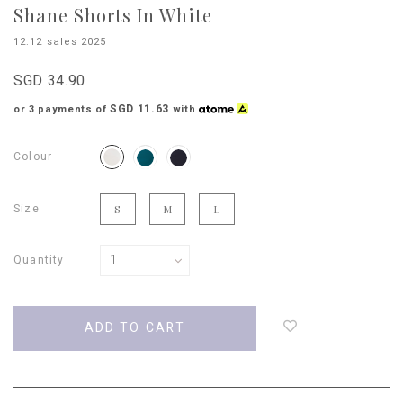
Shane Shorts In White
12.12 sales 2025
SGD 34.90
SGD 11.63
or 3 payments of
with
Colour
Size
S
M
L
Quantity
Login
to
add
to
wish
list