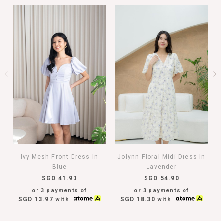
Ivy Mesh Front Dress In
Jolynn Floral Midi Dress In
Blue
Lavender
SGD 41.90
SGD 54.90
or 3 payments of
or 3 payments of
SGD 13.97
SGD 18.30
with
with