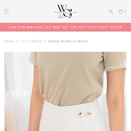
0
JOIN OUR MAILING LIST AND GET 10% OFF YOUR FIRST ORDER
Home
11.11 SALES
Shane Shorts In White