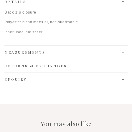
DETAILS
Back zip closure
Polyester blend material, non-stretchable
Inner lined, n
ot sheer
MEASUREMENTS
RETURNS & EXCHANGES
ENQUIRY
You may also like