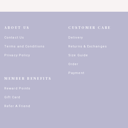
ABOUT US
CUSTOMER CARE
Contact Us
Delivery
Terms and Conditions
Returns & Exchanges
Privacy Policy
Size Guide
Order
Payment
MEMBER BENEFITS
Reward Points
Gift Card
Refer A Friend