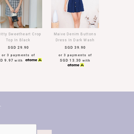
itty Sweetheart Crop
Maive Denim Buttons
Top In Black
Dress In Dark Wash
SGD 29.90
SGD 39.90
or 3 payments of
or 3 payments of
D 9.97
SGD 13.30
with
with
T