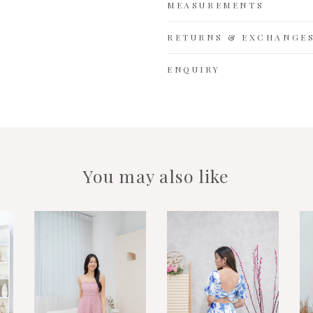
MEASUREMENTS
RETURNS & EXCHANGE
ENQUIRY
You may also like