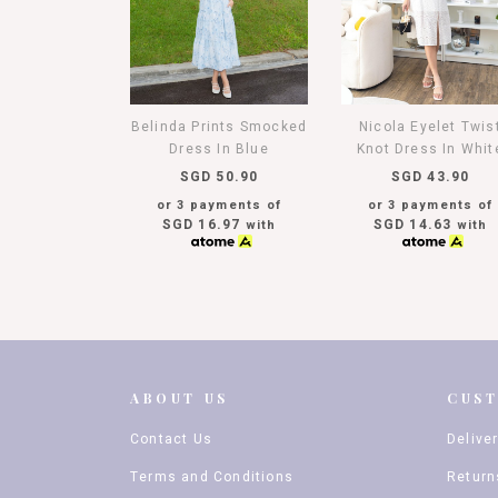
Belinda Prints Smocked
Nicola Eyelet Twis
Dress In Blue
Knot Dress In Whit
SGD 50.90
SGD 43.90
or 3 payments of
or 3 payments of
SGD 16.97
SGD 14.63
with
with
ABOUT US
CUS
Contact Us
Delive
Terms and Conditions
Return