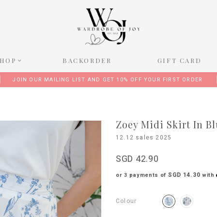
SHOP
BACKORDER
GIFT CARD
JOIN OUR MAILING LIST AND GET 10% OFF YOUR FIRST ORDER
Zoey Midi Skirt In B
12.12 sales 2025
SGD 42.90
SGD 14.30
or 3 payments of
with
Colour