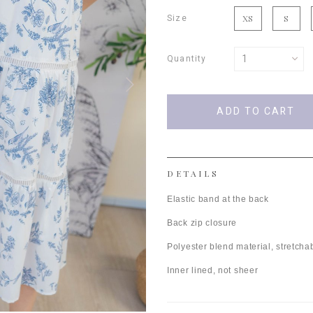
Size
XS
S
Quantity
DETAILS
Elastic band at the back
Back zip closure
Polyester blend material, stretchab
Inner lined, not sheer