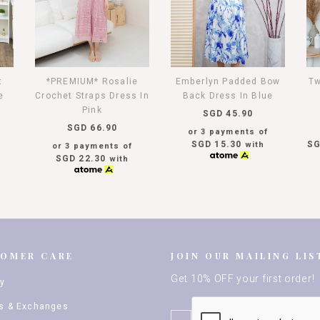
t
*PREMIUM* Rosalie
Emberlyn Padded Bow
Tw
e
Crochet Straps Dress In
Back Dress In Blue
Pink
SGD 45.90
SGD 66.90
or 3 payments of
SGD 15.30
SG
with
or 3 payments of
SGD 22.30
with
TOMER CARE
JOIN OUR MAILING LIS
Get 10% OFF your first order!
ry
s & Exchanges