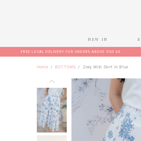
NEW IN
FREE LOCAL DELIVERY FOR ORDERS ABOVE SGD 60
Home
BOTTOMS
Zoey Midi Skirt In Blue