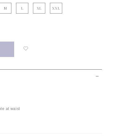
M
L
XL
XXL
Login
to
add
to
wish
list
le at waist