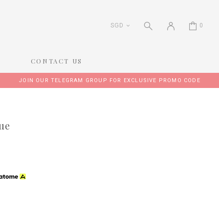
SGD
0
CONTACT US
JOIN OUR TELEGRAM GROUP FOR EXCLUSIVE PROMO CODE
lue