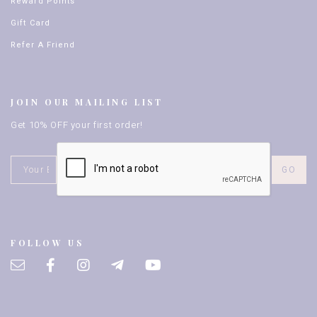
Reward Points
Gift Card
Refer A Friend
JOIN OUR MAILING LIST
Get 10% OFF your first order!
FOLLOW US