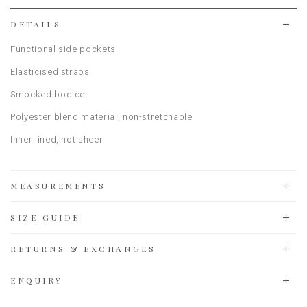
list
DETAILS
Functional side pockets
Elasticised straps
Smocked bodice
Polyester blend material, non-stretchable
Inner lined, not sheer
MEASUREMENTS
SIZE GUIDE
RETURNS & EXCHANGES
ENQUIRY