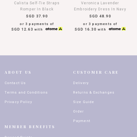
Calista Self-Tie Straps
Veronica Lavender
Romper In Black
Embroidery Dress In Navy
SGD 37.90
SGD 48.90
or 3 payments of
or 3 payments of
SGD 12.63
SGD 16.30
with
with
ABOUT US
CUSTOMER CARE
Contact Us
Delivery
Terms and Conditions
Returns & Exchanges
Privacy Policy
Size Guide
Order
Payment
MEMBER BENEFITS