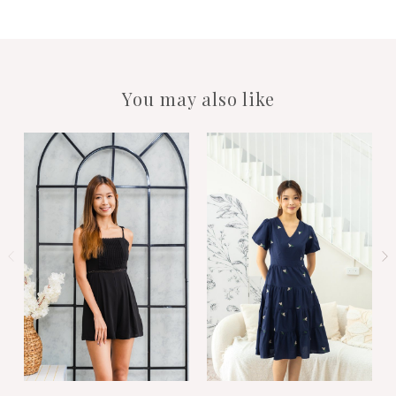
You may also like