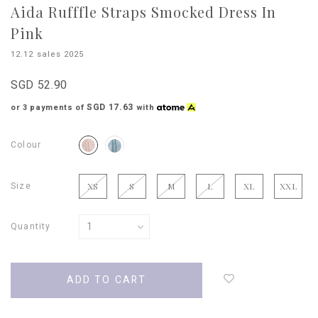
Aida Rufffle Straps Smocked Dress In
Pink
12.12 sales 2025
SGD 52.90
SGD 17.63
or 3 payments of
with
Colour
Size
XS
S
M
L
XL
XXL
Quantity
Login
to
add
to
wish