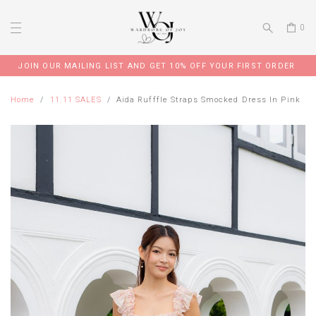
0
JOIN OUR MAILING LIST AND GET 10% OFF YOUR FIRST ORDER
Home
11.11 SALES
Aida Rufffle Straps Smocked Dress In Pink