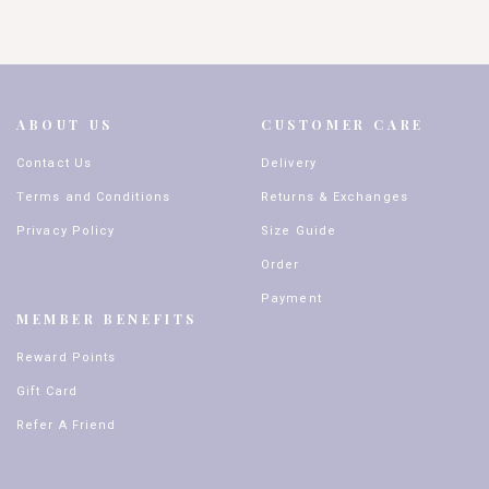
ABOUT US
CUSTOMER CARE
Contact Us
Delivery
Terms and Conditions
Returns & Exchanges
Privacy Policy
Size Guide
Order
Payment
MEMBER BENEFITS
Reward Points
Gift Card
Refer A Friend