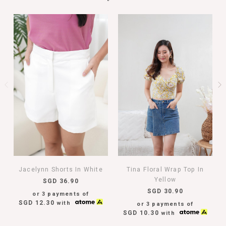
Jacelynn Shorts In White
Tina Floral Wrap Top In
Yellow
SGD 36.90
SGD 30.90
or 3 payments of
SGD 12.30
with
or 3 payments of
SGD 10.30
with