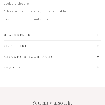
Back zip closure
Polyester blend material, non-stretchable
Inner shorts linning, not sheer
MEASUREMENTS
SIZE GUIDE
RETURNS & EXCHANGES
ENQUIRY
You may also like