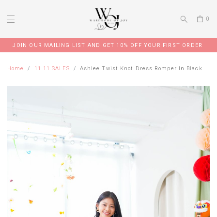
0
JOIN OUR MAILING LIST AND GET 10% OFF YOUR FIRST ORDER
Home
11.11 SALES
Ashlee Twist Knot Dress Romper In Black