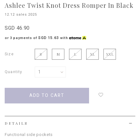
Ashlee Twist Knot Dress Romper In Black
12.12 sales 2025
SGD 46.90
SGD 15.63
or 3 payments of
with
Size
S
M
L
XL
XXL
Quantity
Login
to
add
to
wish
list
DETAILS
Functional side pockets