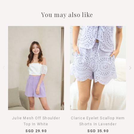
You may also like
Julie Mesh Off Shoulder
Clarice Eyelet Scallop Hem
Top In White
Shorts In Lavender
SGD 29.90
SGD 35.90