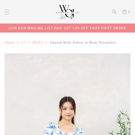
0
JOIN OUR MAILING LIST AND GET 10% OFF YOUR FIRST ORDER
Home
11.11 SALES
Cassia Midi Dress In Blue Porcelain