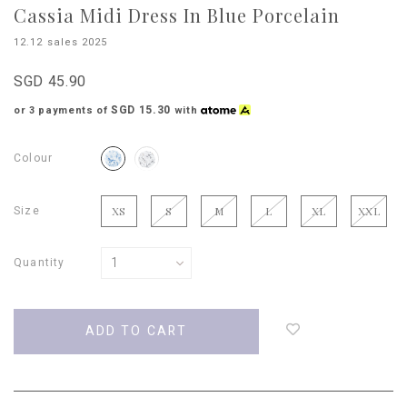
Cassia Midi Dress In Blue Porcelain
12.12 sales 2025
SGD 45.90
SGD 15.30
or 3 payments of
with
Colour
Size
XS
S
M
L
XL
XXL
Quantity
Login
to
add
to
wish
list