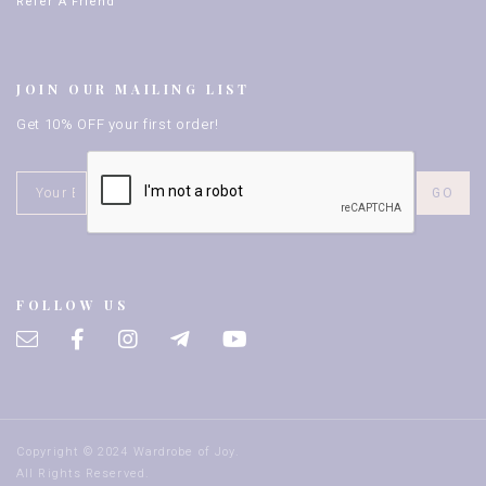
Refer A Friend
JOIN OUR MAILING LIST
Get 10% OFF your first order!
FOLLOW US
Copyright © 2024 Wardrobe of Joy.
All Rights Reserved.