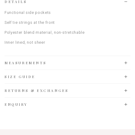
DETAILS
Functional side pockets
Self tie strings at the front
Polyester blend material, non-stretchable
Inner lined, not sheer
MEASUREMENTS
SIZE GUIDE
RETURNS & EXCHANGES
ENQUIRY