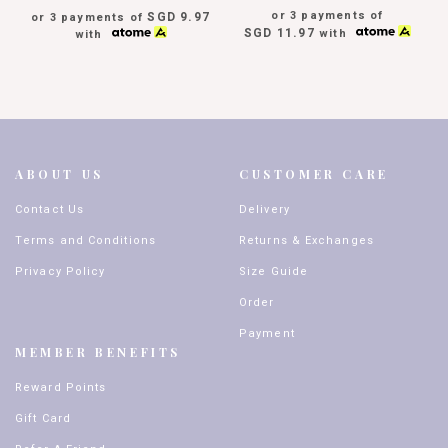
or 3 payments of
SGD 9.97
or 3 payments of
SGD 11.97
with
with
ABOUT US
CUSTOMER CARE
Contact Us
Delivery
Terms and Conditions
Returns & Exchanges
Privacy Policy
Size Guide
Order
Payment
MEMBER BENEFITS
Reward Points
Gift Card