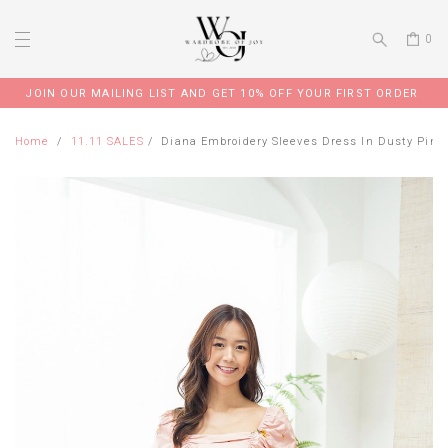
0
JOIN OUR MAILING LIST AND GET 10% OFF YOUR FIRST ORDER
Home
11.11 SALES
Diana Embroidery Sleeves Dress In Dusty Pink