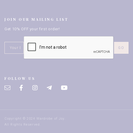
JOIN OUR MAILING LIST
Get 10% OFF your first order!
FOLLOW US
Copyright © 2024 Wardrobe of Joy.
All Rights Reserved.