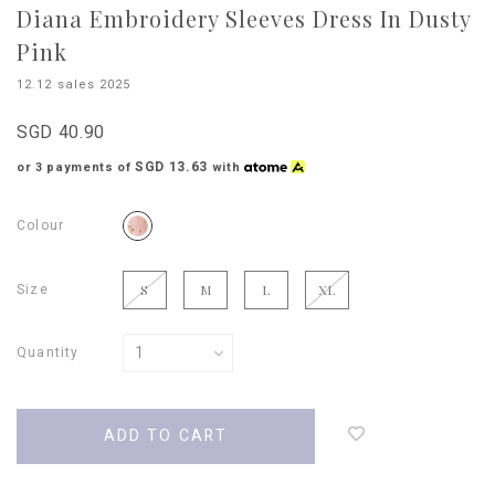
Diana Embroidery Sleeves Dress In Dusty
Pink
12.12 sales 2025
SGD 40.90
SGD 13.63
or 3 payments of
with
Colour
Size
S
M
L
XL
Quantity
Login
to
add
to
wish