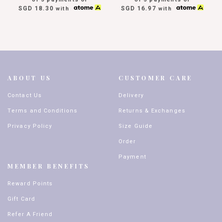
SGD 18.30
SGD 16.97
with
with
ABOUT US
CUSTOMER CARE
Contact Us
Delivery
Terms and Conditions
Returns & Exchanges
Privacy Policy
Size Guide
Order
Payment
MEMBER BENEFITS
Reward Points
Gift Card
Refer A Friend