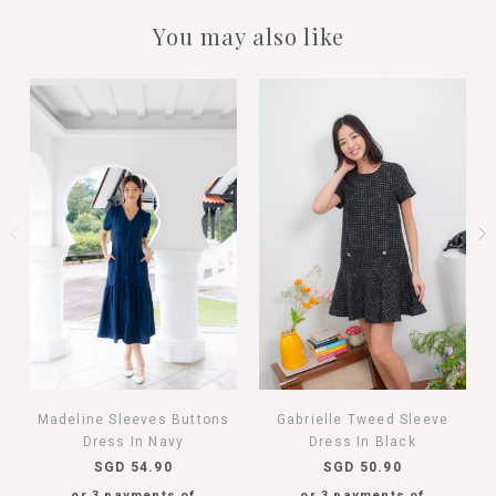
You may also like
Madeline Sleeves Buttons
Gabrielle Tweed Sleeve
Dress In Navy
Dress In Black
SGD 54.90
SGD 50.90
or 3 payments of
or 3 payments of