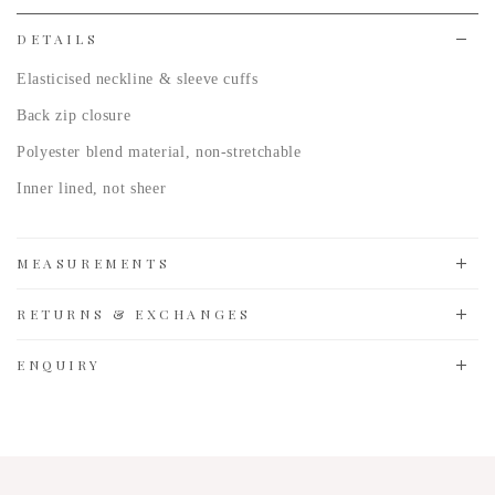
list
DETAILS
Elasticised neckline & sleeve cuffs
Back zip closure
Polyester blend material, non-stretchable
Inner lined, not sheer
MEASUREMENTS
RETURNS & EXCHANGES
ENQUIRY