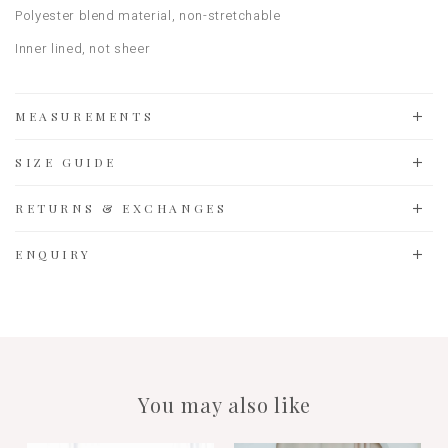
Polyester blend material
, non-stretchable
Inner lined, not sheer
MEASUREMENTS
SIZE GUIDE
RETURNS & EXCHANGES
ENQUIRY
You may also like