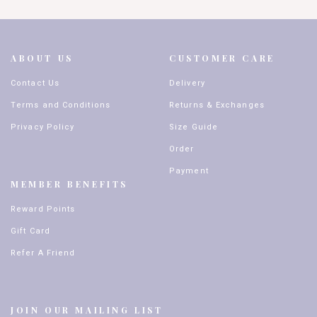
ABOUT US
CUSTOMER CARE
Contact Us
Delivery
Terms and Conditions
Returns & Exchanges
Privacy Policy
Size Guide
Order
Payment
MEMBER BENEFITS
Reward Points
Gift Card
Refer A Friend
JOIN OUR MAILING LIST