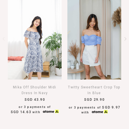
Mika Off Shoulder Midi
Twitty Sweetheart Crop Top
Dress In Navy
In Blue
SGD 43.90
SGD 29.90
or 3 payments of
SGD 9.97
or 3 payments of
SGD 14.63
with
with