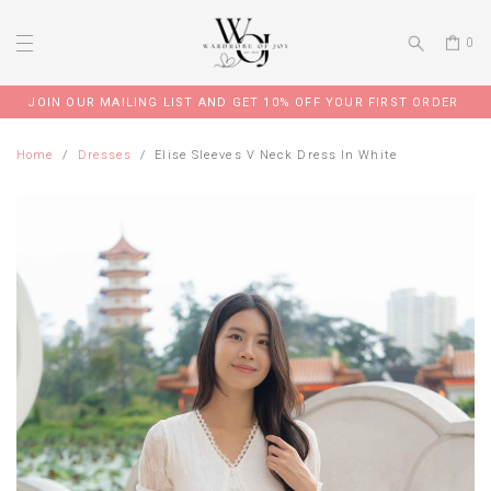
0
JOIN OUR MAILING LIST AND GET 10% OFF YOUR FIRST ORDER
Home
Dresses
Elise Sleeves V Neck Dress In White