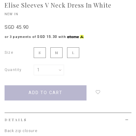
Elise Sleeves V Neck Dress In White
NEW IN
SGD 45.90
SGD 15.30
or 3 payments of
with
Size
S
M
L
Quantity
Login
to
add
to
wish
list
DETAILS
Back zip closure