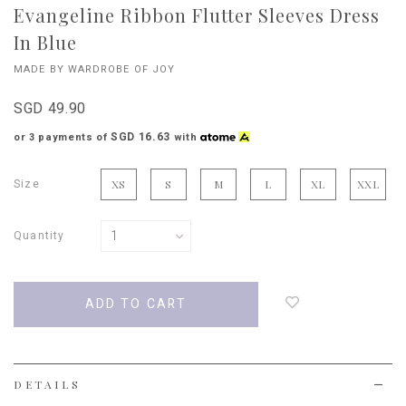
Evangeline Ribbon Flutter Sleeves Dress
In Blue
MADE BY WARDROBE OF JOY
SGD 49.90
SGD 16.63
or 3 payments of
with
Size
XS
S
M
L
XL
XXL
Quantity
Login
to
add
to
wish
list
DETAILS