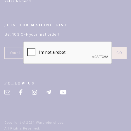
Refer A Friend
JOIN OUR MAILING LIST
Get 10% OFF your first order!
FOLLOW US
Copyright © 2024 Wardrobe of Joy.
All Rights Reserved.