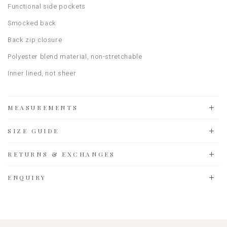
Functional side pockets
Smocked back
Back zip closure
Polyester blend material, non-stretchable
Inner lined, not sheer
MEASUREMENTS
SIZE GUIDE
RETURNS & EXCHANGES
ENQUIRY