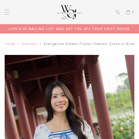
0
JOIN OUR MAILING LIST AND GET 10% OFF YOUR FIRST ORDER
Home
Dresses
Evangeline Ribbon Flutter Sleeves Dress In Blue