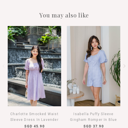
You may also like
Charlotte Smocked Waist
Isabella Puffy Sleeve
Sleeve Dress In Lavender
Gingham Romper In Blue
SGD 45.90
SGD 37.90