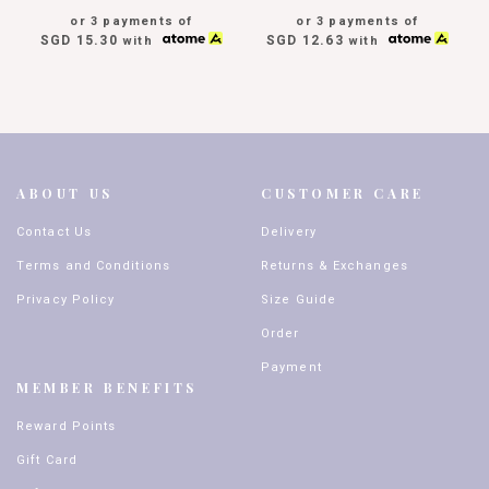
or 3 payments of
or 3 payments of
SGD 15.30
SGD 12.63
with
with
ABOUT US
CUSTOMER CARE
Contact Us
Delivery
Terms and Conditions
Returns & Exchanges
Privacy Policy
Size Guide
Order
Payment
MEMBER BENEFITS
Reward Points
Gift Card