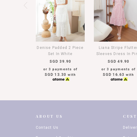
Denise Padded 2 Piece
Liana Stripe Flutte
Set In White
Sleeves Dress In Pi
SGD 39.90
SGD 49.90
or 3 payments of
or 3 payments of
SGD 13.30
SGD 16.63
with
with
ABOUT US
CUS
Contact Us
Delive