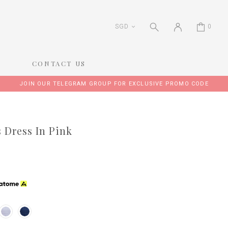
SGD
0
CONTACT US
JOIN OUR TELEGRAM GROUP FOR EXCLUSIVE PROMO CODE
s Dress In Pink