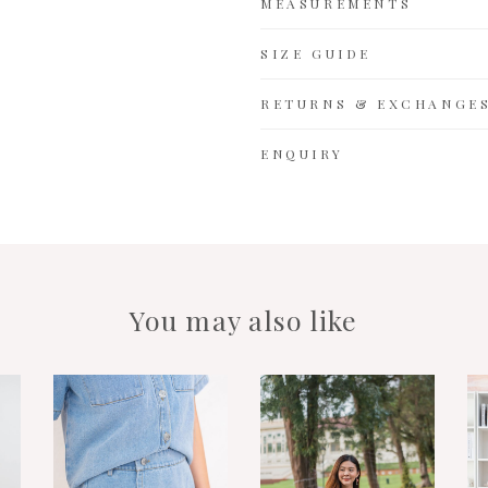
MEASUREMENTS
SIZE GUIDE
RETURNS & EXCHANGE
ENQUIRY
You may also like