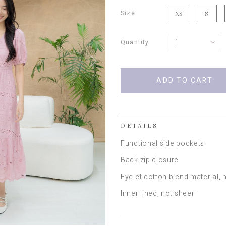
Size
XS
S
Quantity
DETAILS
Functional side pockets
Back zip closure
Eyelet cotton blend material
, 
Inner lined, not sheer