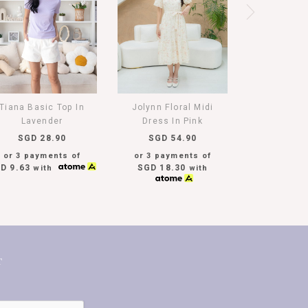
Tiana Basic Top In
Jolynn Floral Midi
Lavender
Dress In Pink
SGD 28.90
SGD 54.90
or 3 payments of
or 3 payments of
D 9.63
SGD 18.30
with
with
T