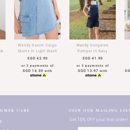
r
Wendy Denim Cargo
Mandy Dungaree
nk
Skorts In Light Wash
Romper In Navy
SGD 42.90
SGD 41.90
or 3 payments of
or 3 payments of
SGD 14.30
SGD 13.97
SG
with
with
TOMER CARE
JOIN OUR MAILING LIS
Get 10% OFF your first order!
ry