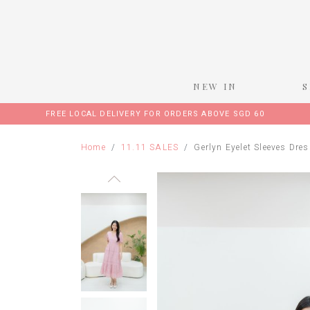
NEW IN
FREE LOCAL DELIVERY FOR ORDERS ABOVE SGD 60
Home
11.11 SALES
Gerlyn Eyelet Sleeves Dres