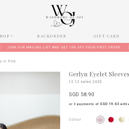
SHOP
BACKORDER
GIFT CARD
JOIN OUR MAILING LIST AND GET 10% OFF YOUR FIRST ORDER
s In Pink
Gerlyn Eyelet Sleeve
12.12 sales 2025
SGD 58.90
SGD 19.63
or 3 payments of
with
Colour