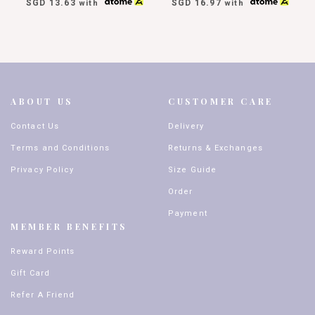
SGD 13.63
SGD 16.97
with
with
ABOUT US
CUSTOMER CARE
Contact Us
Delivery
Terms and Conditions
Returns & Exchanges
Privacy Policy
Size Guide
Order
Payment
MEMBER BENEFITS
Reward Points
Gift Card
Refer A Friend