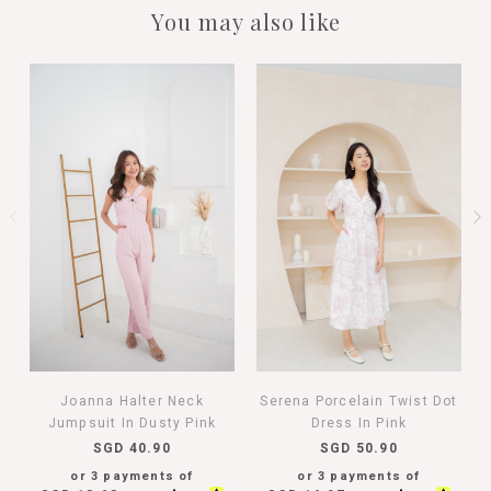
You may also like
Joanna Halter Neck
Serena Porcelain Twist Dot
Jumpsuit In Dusty Pink
Dress In Pink
SGD 40.90
SGD 50.90
or 3 payments of
or 3 payments of