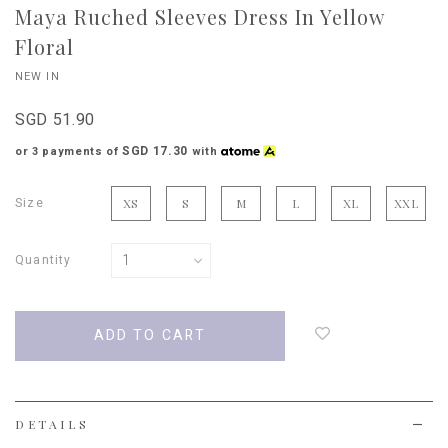
Maya Ruched Sleeves Dress In Yellow
Floral
NEW IN
SGD 51.90
SGD 17.30
or 3 payments of
with
Size
XS
S
M
L
XL
XXL
Quantity
Login
to
add
to
wish
list
DETAILS