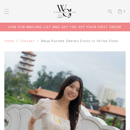
0
JOIN OUR MAILING LIST AND GET 10% OFF YOUR FIRST ORDER
Home
Dresses
Maya Ruched Sleeves Dress In Yellow Floral