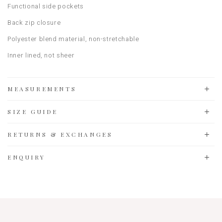
Functional side pockets
Back zip closure
Polyester blend material, non-stretchable
Inner lined, not sheer
MEASUREMENTS
SIZE GUIDE
RETURNS & EXCHANGES
ENQUIRY