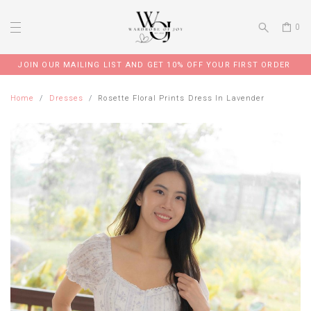
0
JOIN OUR MAILING LIST AND GET 10% OFF YOUR FIRST ORDER
Home
Dresses
Rosette Floral Prints Dress In Lavender