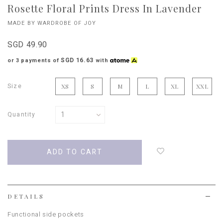
Rosette Floral Prints Dress In Lavender
MADE BY WARDROBE OF JOY
SGD 49.90
SGD 16.63
or 3 payments of
with
Size
XS
S
M
L
XL
XXL
Quantity
Login
to
add
to
wish
list
DETAILS
Functional side pockets