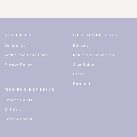
ABOUT US
CUSTOMER CARE
Contact Us
Delivery
Terms and Conditions
Returns & Exchanges
Privacy Policy
Size Guide
Order
Payment
MEMBER BENEFITS
Reward Points
Gift Card
Refer A Friend