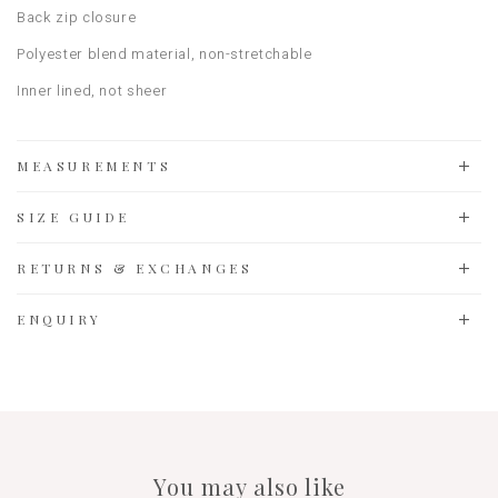
Back zip closure
Polyester blend material, non-stretchable
Inner lined, not sheer
MEASUREMENTS
SIZE GUIDE
RETURNS & EXCHANGES
ENQUIRY
You may also like