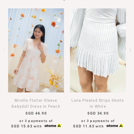
Mirella Flutter Sleeve
Luna Pleated Strips Skorts
Babydoll Dress In Peach
In White
SGD 46.90
SGD 34.90
or 3 payments of
or 3 payments of
SGD 15.63
SGD 11.63
with
with