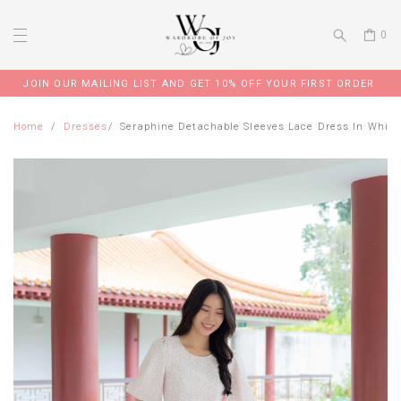
0
JOIN OUR MAILING LIST AND GET 10% OFF YOUR FIRST ORDER
Home
Dresses
Seraphine Detachable Sleeves Lace Dress In White