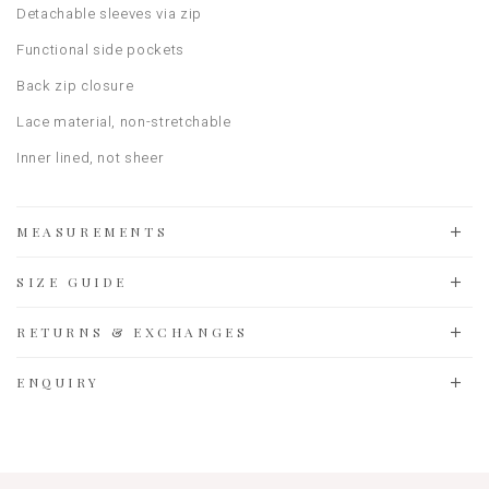
Detachable sleeves via zip
Functional side pockets
Back zip closure
Lace material, non-stretchable
Inner lined, not sheer
MEASUREMENTS
SIZE GUIDE
RETURNS & EXCHANGES
ENQUIRY