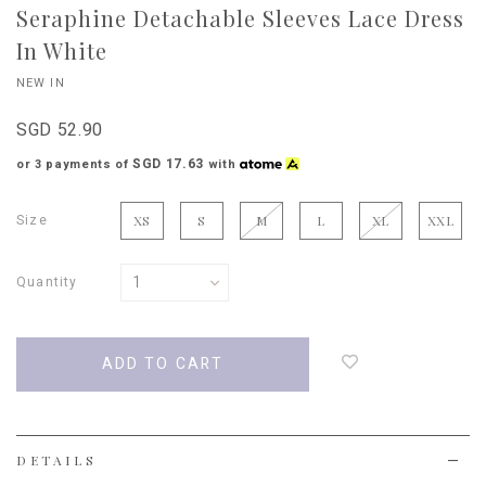
Seraphine Detachable Sleeves Lace Dress
In White
NEW IN
SGD 52.90
SGD 17.63
or 3 payments of
with
Size
XS
S
M
L
XL
XXL
Quantity
Login
to
add
to
wish
list
DETAILS