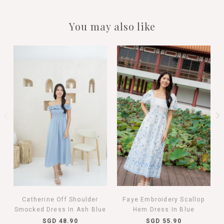
You may also like
Catherine Off Shoulder
Faye Embroidery Scallop
Smocked Dress In Ash Blue
Hem Dress In Blue
SGD 48.90
SGD 55.90