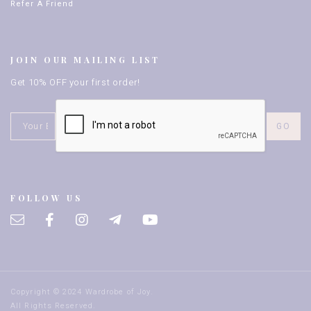
Refer A Friend
JOIN OUR MAILING LIST
Get 10% OFF your first order!
FOLLOW US
Copyright © 2024 Wardrobe of Joy.
All Rights Reserved.