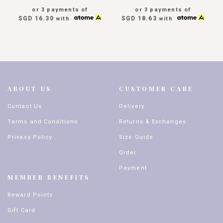
or 3 payments of
or 3 payments of
SGD 16.30
SGD 18.63
with
with
ABOUT US
CUSTOMER CARE
Contact Us
Delivery
Terms and Conditions
Returns & Exchanges
Privacy Policy
Size Guide
Order
Payment
MEMBER BENEFITS
Reward Points
Gift Card