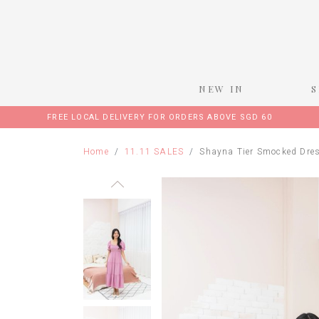
NEW IN
FREE LOCAL DELIVERY FOR ORDERS ABOVE SGD 60
Home
11.11 SALES
Shayna Tier Smocked Dres