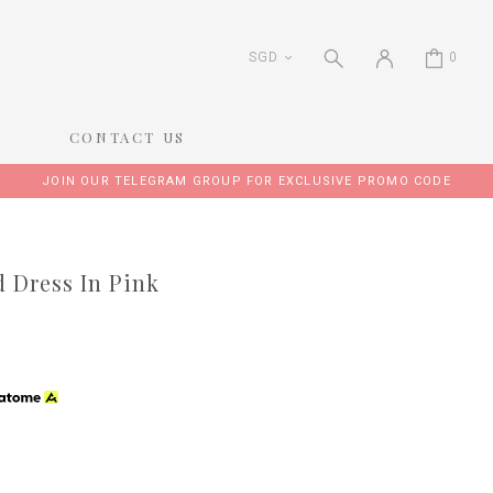
SGD
0
CONTACT US
JOIN OUR TELEGRAM GROUP FOR EXCLUSIVE PROMO CODE
 Dress In Pink