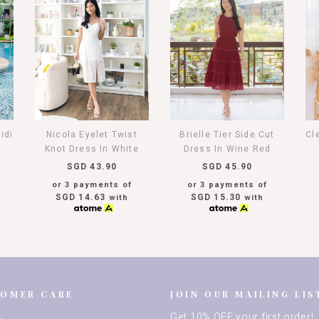
idi
Nicola Eyelet Twist
Brielle Tier Side Cut
Cl
e
Knot Dress In White
Dress In Wine Red
SGD 43.90
SGD 45.90
or 3 payments of
or 3 payments of
SGD 14.63
SGD 15.30
with
with
TOMER CARE
JOIN OUR MAILING LIS
Get 10% OFF your first order!