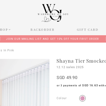
SHOP
BACKORDER
GIFT CARD
JOIN OUR MAILING LIST AND GET 10% OFF YOUR FIRST ORDER
s In Pink
Shayna Tier Smocked
12.12 sales 2025
SGD 49.90
SGD 16.63
or 3 payments of
with
Colour