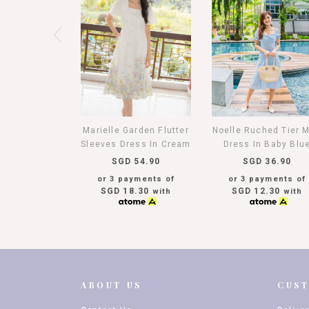
Marielle Garden Flutter
Noelle Ruched Tier M
Sleeves Dress In Cream
Dress In Baby Blu
SGD 54.90
SGD 36.90
or 3 payments of
or 3 payments of
SGD 18.30
SGD 12.30
with
with
ABOUT US
CUS