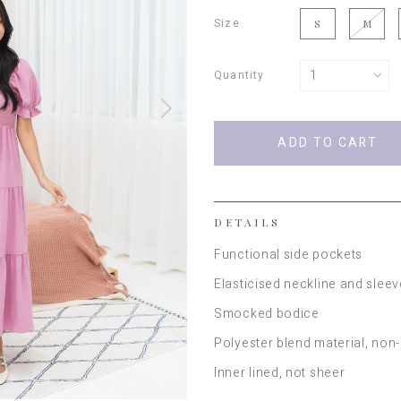
Size
S
M
Quantity
DETAILS
Functional side pockets
Elasticised neckline and slee
Smocked bodice
Polyester blend material, non
Inner lined, not sheer