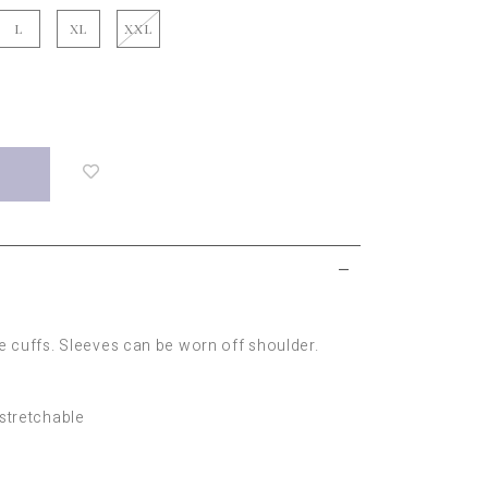
L
XL
XXL
Login
to
add
to
wish
list
ve cuffs. Sleeves can be worn off shoulder.
-stretchable