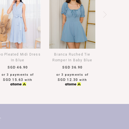
eo Pleated Midi Dress
Bianca Ruched Tie
In Blue
Romper In Baby Blue
SGD 46.90
SGD 36.90
or 3 payments of
or 3 payments of
SGD 15.63
SGD 12.30
with
with
T