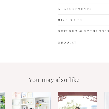
MEASUREMENTS
SIZE GUIDE
RETURNS & EXCHANGE
ENQUIRY
You may also like