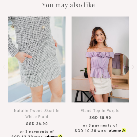
You may also like
Natalie Tweed Skort In
Eland Top In Purple
White Plaid
SGD 30.90
SGD 36.90
or 3 payments of
SGD 10.30
with
or 3 payments of
SGD 12.30