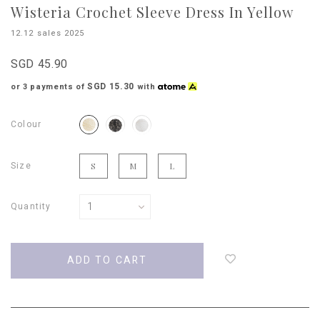
Wisteria Crochet Sleeve Dress In Yellow
12.12 sales 2025
SGD 45.90
SGD 15.30
or 3 payments of
with
Colour
Size
S
M
L
Quantity
Login
to
add
to
wish
list