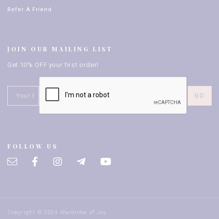
Refer A Friend
JOIN OUR MAILING LIST
Get 10% OFF your first order!
FOLLOW US
Copyright © 2024 Wardrobe of Joy.