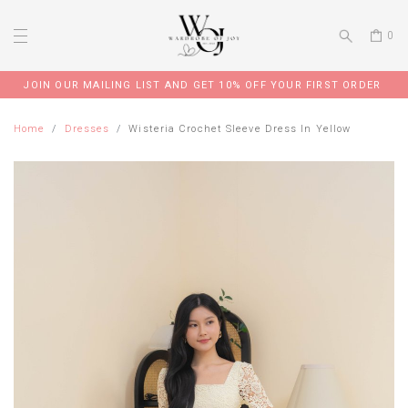
0
JOIN OUR MAILING LIST AND GET 10% OFF YOUR FIRST ORDER
Home
Dresses
Wisteria Crochet Sleeve Dress In Yellow