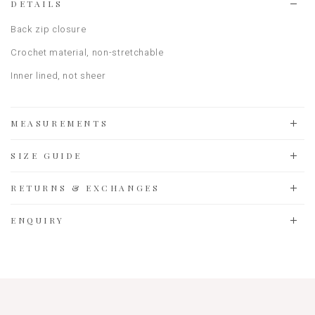
DETAILS
Back zip closure
Crochet material
, non-stretchable
Inner lined, not sheer
MEASUREMENTS
SIZE GUIDE
RETURNS & EXCHANGES
ENQUIRY