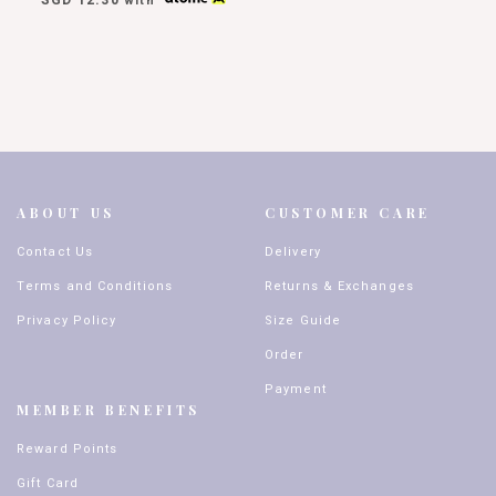
with
ABOUT US
CUSTOMER CARE
Contact Us
Delivery
Terms and Conditions
Returns & Exchanges
Privacy Policy
Size Guide
Order
Payment
MEMBER BENEFITS
Reward Points
Gift Card