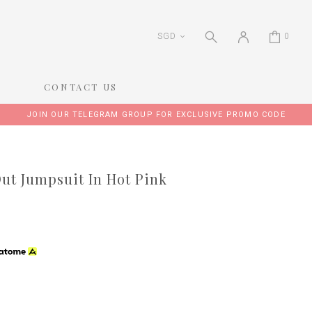
SGD
0
CONTACT US
JOIN OUR TELEGRAM GROUP FOR EXCLUSIVE PROMO CODE
ut Jumpsuit In Hot Pink