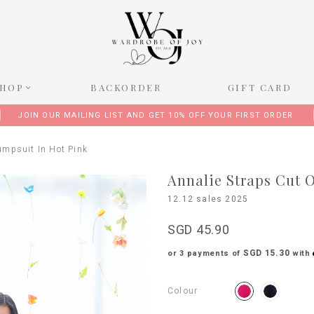
SHOP
BACKORDER
GIFT CARD
JOIN OUR MAILING LIST AND GET 10% OFF YOUR FIRST ORDER
umpsuit In Hot Pink
Annalie Straps Cut O
12.12 sales 2025
SGD 45.90
SGD 15.30
or 3 payments of
with
Colour