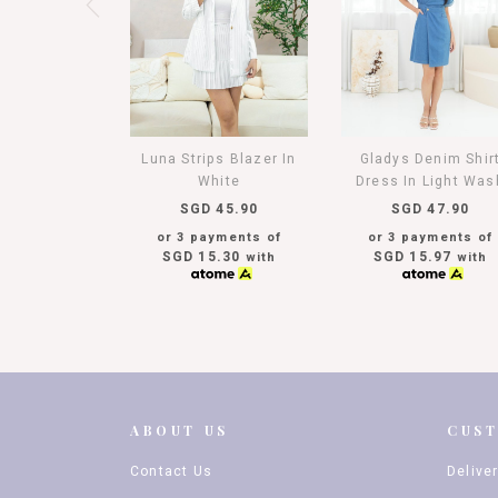
Luna Strips Blazer In
Gladys Denim Shir
White
Dress In Light Was
SGD 45.90
SGD 47.90
or 3 payments of
or 3 payments of
SGD 15.30
SGD 15.97
with
with
ABOUT US
CUS
Contact Us
Delive