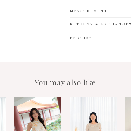
MEASUREMENTS
RETURNS & EXCHANGE
ENQUIRY
You may also like