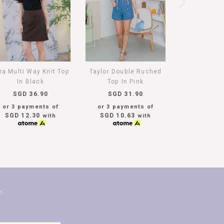
ra Multi Way Knit Top
Taylor Double Ruched
In Black
Top In Pink
SGD 36.90
SGD 31.90
or 3 payments of
or 3 payments of
SGD 12.30
SGD 10.63
with
with
T