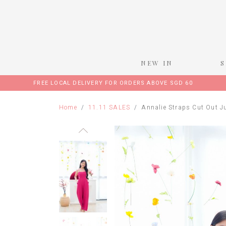
NEW IN
FREE LOCAL DELIVERY FOR ORDERS ABOVE SGD 60
Home
11.11 SALES
Annalie Straps Cut Out J