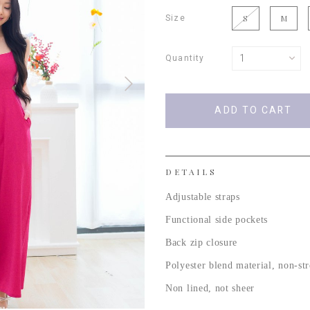
Size
S
M
Quantity
DETAILS
Adjustable straps
Functional side pockets
Back zip closure
Polyester blend material, non-st
Non lined, not sheer