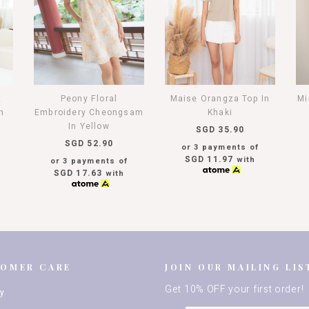
t
Peony Floral
Maise Orangza Top In
Mi
h
Embroidery Cheongsam
Khaki
In Yellow
SGD 35.90
SGD 52.90
or 3 payments of
SGD 11.97
with
or 3 payments of
SGD 17.63
with
TOMER CARE
JOIN OUR MAILING LIS
Get 10% OFF your first order!
ry