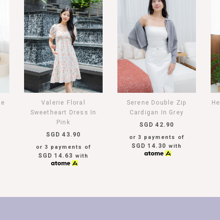
te
Valerie Floral
Serene Double Zip
He
Sweetheart Dress In
Cardigan In Grey
Pink
SGD 42.90
SGD 43.90
or 3 payments of
SGD 14.30
with
or 3 payments of
SGD 14.63
with