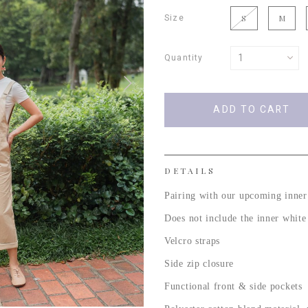
Size
S
M
Quantity
DETAILS
Pairing with our upcoming inner
Does not include the inner whit
Velcro straps
Side zip closure
Functional front & side pockets