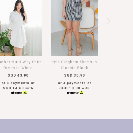
ather Multi-Way Shirt
Kyla Gingham Skorts In
Dress In White
Classic Black
SGD 43.90
SGD 30.90
or 3 payments of
or 3 payments of
SGD 14.63
SGD 10.30
with
with