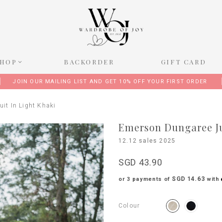
SHOP
BACKORDER
GIFT CARD
JOIN OUR MAILING LIST AND GET 10% OFF YOUR FIRST ORDER
it In Light Khaki
Emerson Dungaree Ju
12.12 sales 2025
SGD 43.90
SGD 14.63
or 3 payments of
with
Colour