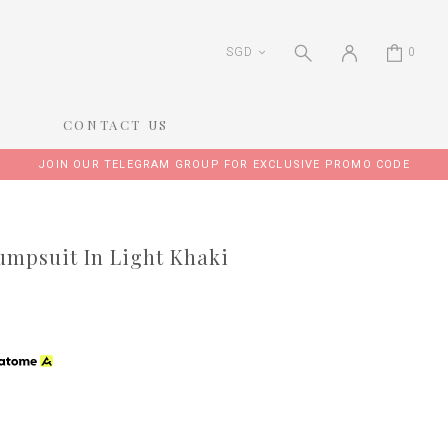
SGD
0
CONTACT US
JOIN OUR TELEGRAM GROUP FOR EXCLUSIVE PROMO CODE
mpsuit In Light Khaki