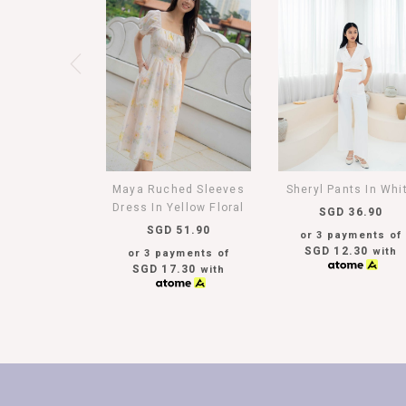
Maya Ruched Sleeves
Sheryl Pants In Whi
Dress In Yellow Floral
SGD 36.90
SGD 51.90
or 3 payments of
SGD 12.30
with
or 3 payments of
SGD 17.30
with