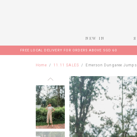
NEW IN
FREE LOCAL DELIVERY FOR ORDERS ABOVE SGD 60
Home
11.11 SALES
Emerson Dungaree Jumpsu