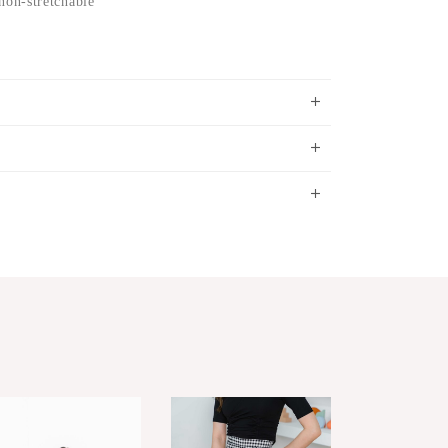
non-stretchable
S