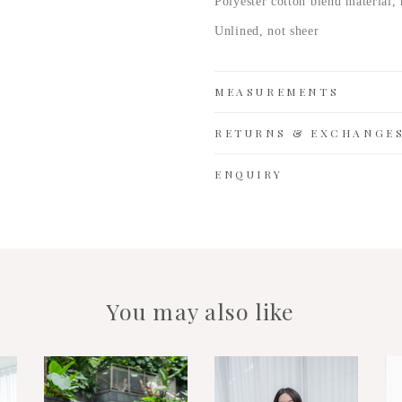
Polyester cotton
blend material, 
Unlined, not sheer
MEASUREMENTS
RETURNS & EXCHANGE
ENQUIRY
You may also like