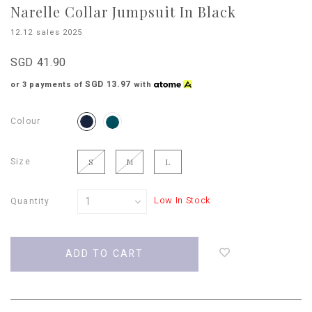
Narelle Collar Jumpsuit In Black
12.12 sales 2025
SGD 41.90
SGD 13.97
or 3 payments of
with
Colour
Size
S
M
L
Low In Stock
Quantity
Login
to
add
to
wish
list