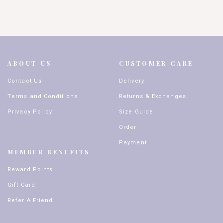
ABOUT US
CUSTOMER CARE
Contact Us
Delivery
Terms and Conditions
Returns & Exchanges
Privacy Policy
Size Guide
Order
Payment
MEMBER BENEFITS
Reward Points
Gift Card
Refer A Friend