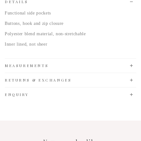
DETAILS
Functional side pockets
Buttons, hook and zip closure
Polyester blend
material, non-stretchable
Inner lined, not sheer
MEASUREMENTS
RETURNS & EXCHANGES
ENQUIRY