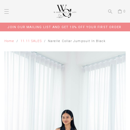
0
JOIN OUR MAILING LIST AND GET 10% OFF YOUR FIRST ORDER
Home
11.11 SALES
Narelle Collar Jumpsuit In Black