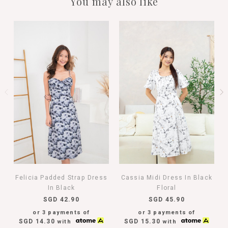
You may also like
Felicia Padded Strap Dress
Cassia Midi Dress In Black
In Black
Floral
SGD 42.90
SGD 45.90
or 3 payments of
or 3 payments of
SGD 14.30
SGD 15.30
with
with