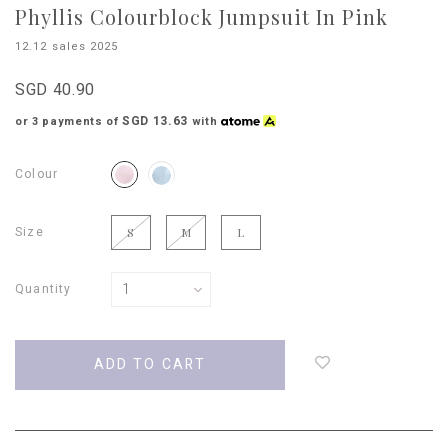
Phyllis Colourblock Jumpsuit In Pink
12.12 sales 2025
SGD 40.90
SGD 13.63
or 3 payments of
with
Colour
Size
S
M
L
Quantity
Login
to
add
to
wish
list