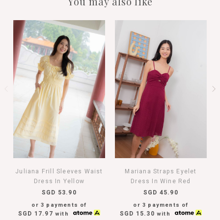
You may also like
Juliana Frill Sleeves Waist
Mariana Straps Eyelet
Dress In Yellow
Dress In Wine Red
SGD 53.90
SGD 45.90
or 3 payments of
or 3 payments of
SGD 17.97
SGD 15.30
with
with