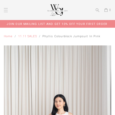
0
JOIN OUR MAILING LIST AND GET 10% OFF YOUR FIRST ORDER
Home
11.11 SALES
Phyllis Colourblock Jumpsuit In Pink