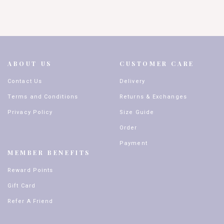
ABOUT US
CUSTOMER CARE
Contact Us
Delivery
Terms and Conditions
Returns & Exchanges
Privacy Policy
Size Guide
Order
Payment
MEMBER BENEFITS
Reward Points
Gift Card
Refer A Friend