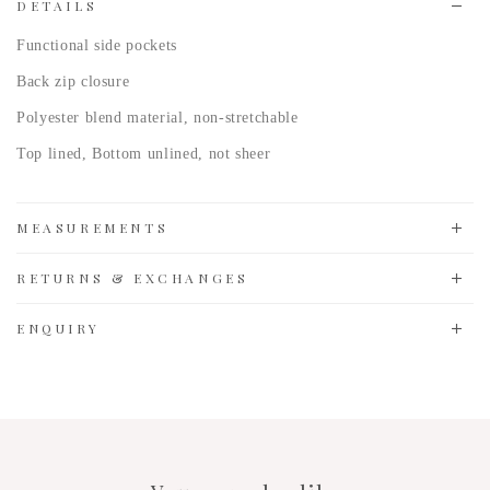
DETAILS
Functional side pockets
Back zip closure
Polyester blend
material, non-stretchable
Top lined, Bottom unlined, not sheer
MEASUREMENTS
RETURNS & EXCHANGES
ENQUIRY