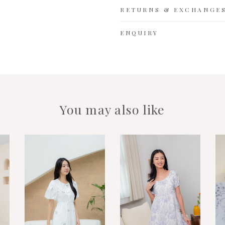
RETURNS & EXCHANGE
ENQUIRY
You may also like