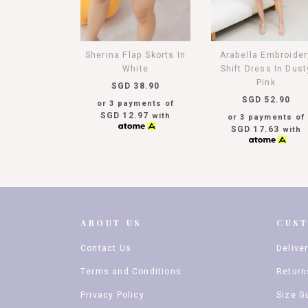
Sherina Flap Skorts In
Arabella Embroider
White
Shift Dress In Dust
Pink
SGD 38.90
SGD 52.90
or 3 payments of
SGD 12.97
with
or 3 payments of
SGD 17.63
with
ABOUT US
CUS
Contact Us
Delive
Terms and Conditions
Return
Privacy Policy
Size G