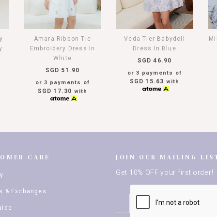
y
Amara Ribbon Tie
Veda Tier Babydoll
Mi
y
Embroidery Dress In
Dress In Blue
White
SGD 46.90
SGD 51.90
or 3 payments of
SGD 15.63
with
or 3 payments of
SGD 17.30
with
TOMER CARE
JOIN OUR MAILING LIS
Get 10% OFF your first order!
ry
s & Exchanges
uide