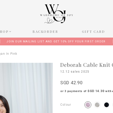
SHOP
BACKORDER
GIFT CARD
JOIN OUR MAILING LIST AND GET 10% OFF YOUR FIRST ORDER
gan In Pink
Deborah Cable Knit 
12.12 sales 2025
SGD 42.90
SGD 14.30
or 3 payments of
with
Colour