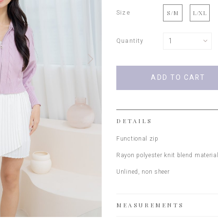
Size
S/M
L/XL
Quantity
DETAILS
Functional zip
Rayon polyester knit blend materia
Unlined, non sheer
MEASUREMENTS