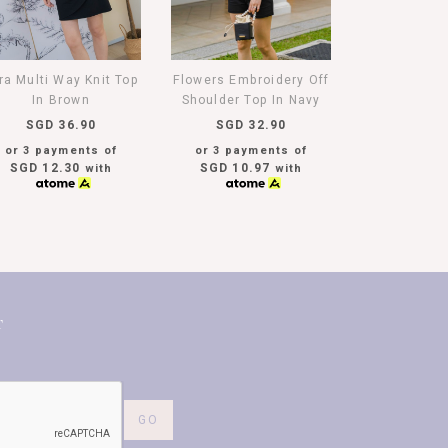
ra Multi Way Knit Top
Flowers Embroidery Off
In Brown
Shoulder Top In Navy
SGD 36.90
SGD 32.90
or 3 payments of
or 3 payments of
SGD 12.30
SGD 10.97
with
with
T