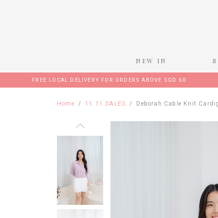
NEW IN
FREE LOCAL DELIVERY FOR ORDERS ABOVE SGD 60
Home
11.11 SALES
Deborah Cable Knit Cardi