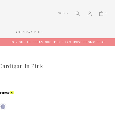
SGD
0
CONTACT US
JOIN OUR TELEGRAM GROUP FOR EXCLUSIVE PROMO CODE
Cardigan In Pink