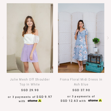
Julie Mesh Off Shoulder
Fiona Floral Midi Dress In
Top In White
Ash Blue
SGD 29.90
SGD 37.90
or 3 payments of
SGD 9.97
or 3 payments of
SGD 12.63
with
with