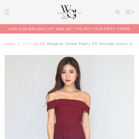
0
JOIN OUR MAILING LIST AND GET 10% OFF YOUR FIRST ORDER
Home
11.11 SALES
Paradise Ombre Pleats Off Shoulder Dress In M