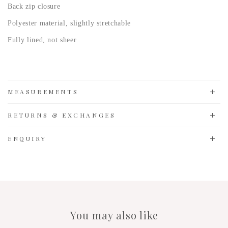
Back zip closure
Polyester material, slightly stretchable
Fully lined, not sheer
MEASUREMENTS
RETURNS & EXCHANGES
ENQUIRY
You may also like