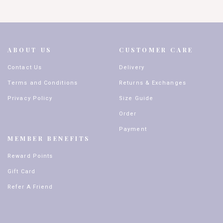
ABOUT US
CUSTOMER CARE
Contact Us
Delivery
Terms and Conditions
Returns & Exchanges
Privacy Policy
Size Guide
Order
Payment
MEMBER BENEFITS
Reward Points
Gift Card
Refer A Friend