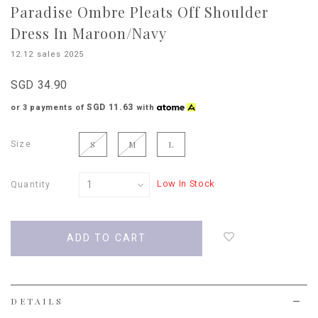
Paradise Ombre Pleats Off Shoulder
Dress In Maroon/Navy
12.12 sales 2025
SGD 34.90
SGD 11.63
or 3 payments of
with
Size
S
M
L
Low In Stock
Quantity
Login
to
add
to
wish
list
DETAILS