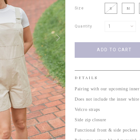
Size
S
M
Quantity
DETAILS
Pairing with our upcoming inner
Does not include the inner whit
Velcro straps
Side zip closure
Functional front & side pockets