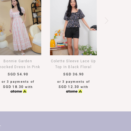
Bonnie Garden
Colette Sleeve Lace Up
ocked Dress In Pink
Top In Black Floral
SGD 54.90
SGD 36.90
or 3 payments of
or 3 payments of
SGD 18.30
SGD 12.30
with
with
T