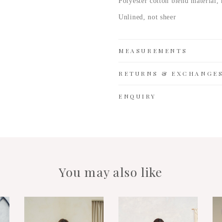
Polyester cotton
blend material, 
Unlined, not sheer
MEASUREMENTS
RETURNS & EXCHANGE
ENQUIRY
You may also like