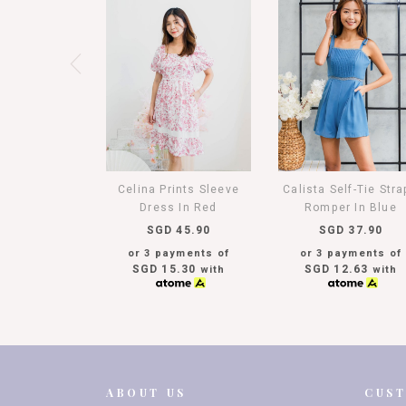
Celina Prints Sleeve
Calista Self-Tie Str
Dress In Red
Romper In Blue
SGD 45.90
SGD 37.90
or 3 payments of
or 3 payments of
SGD 15.30
SGD 12.63
with
with
ABOUT US
CUS