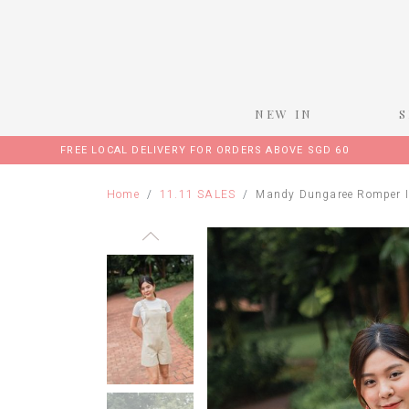
NEW IN
FREE LOCAL DELIVERY FOR ORDERS ABOVE SGD 60
Home
11.11 SALES
Mandy Dungaree Romper I