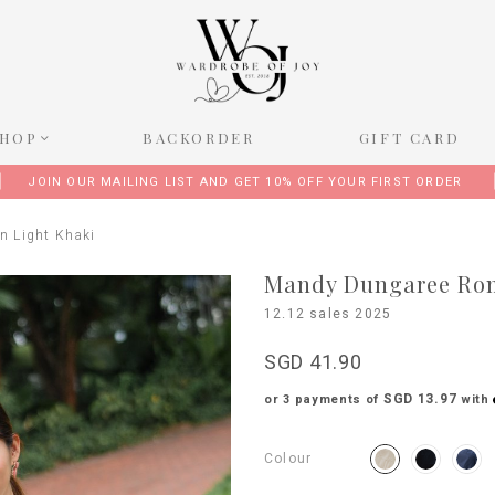
SHOP
BACKORDER
GIFT CARD
JOIN OUR MAILING LIST AND GET 10% OFF YOUR FIRST ORDER
n Light Khaki
Mandy Dungaree Rom
12.12 sales 2025
SGD 41.90
SGD 13.97
or 3 payments of
with
Colour