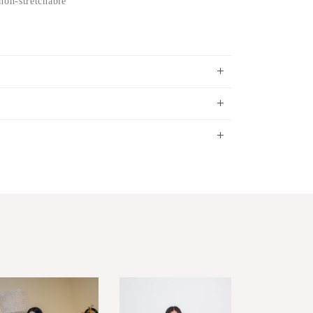
non-stretchable
S