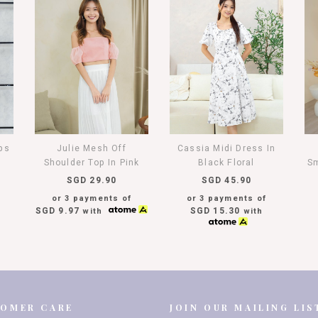
aps
Julie Mesh Off
Cassia Midi Dress In
Shoulder Top In Pink
Black Floral
Sm
SGD 29.90
SGD 45.90
or 3 payments of
or 3 payments of
SGD 9.97
SGD 15.30
with
with
TOMER CARE
JOIN OUR MAILING LIS