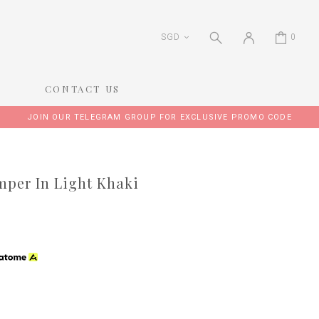
SGD
0
CONTACT US
JOIN OUR TELEGRAM GROUP FOR EXCLUSIVE PROMO CODE
per In Light Khaki