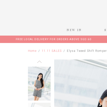
NEW IN
FREE LOCAL DELIVERY FOR ORDERS ABOVE SGD 60
Home
11.11 SALES
Elysa Tweed Shift Romper