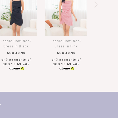
Jassie Cowl Neck
Jassie Cowl Neck
Dress In Black
Dress In Pink
SGD 40.90
SGD 40.90
or 3 payments of
or 3 payments of
SGD 13.63
SGD 13.63
with
with
T