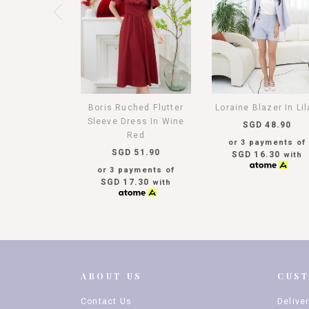
Boris Ruched Flutter
Loraine Blazer In Li
Sleeve Dress In Wine
SGD 48.90
Red
or 3 payments of
SGD 51.90
SGD 16.30
with
or 3 payments of
SGD 17.30
with
ABOUT US
CUS
Contact Us
Delive