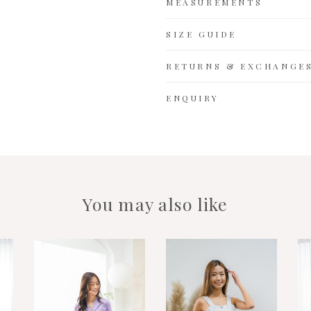
MEASUREMENTS
SIZE GUIDE
RETURNS & EXCHANGE
ENQUIRY
You may also like