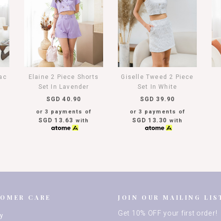
lac
Giselle Tweed 2 Piece
Elaine 2 Piece Shorts
Set In White
Set In Lavender
SGD 39.90
SGD 40.90
or 3 payments of
or 3 payments of
SGD 13.30
SGD 13.63
with
with
TOMER CARE
JOIN OUR MAILING LIS
Get 10% OFF your first order!
ry