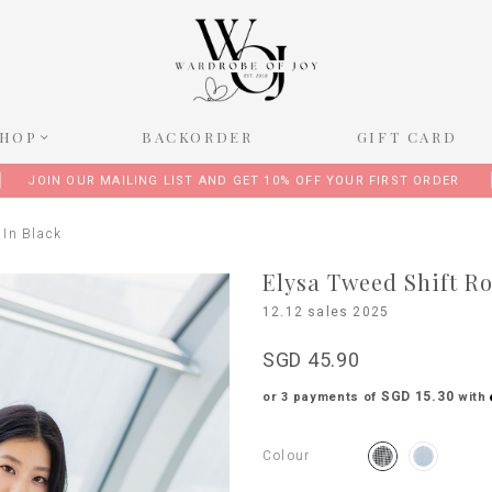
SHOP
BACKORDER
GIFT CARD
JOIN OUR MAILING LIST AND GET 10% OFF YOUR FIRST ORDER
 In Black
Elysa Tweed Shift R
12.12 sales 2025
SGD 45.90
SGD 15.30
or 3 payments of
with
Colour