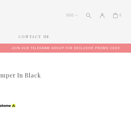
SGD
0
CONTACT US
JOIN OUR TELEGRAM GROUP FOR EXCLUSIVE PROMO CODE
omper In Black