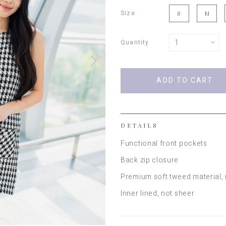
Size
S
M
Quantity
DETAILS
Functional front pockets
Back zip closure
Premium soft tweed material,
Inner lined, not sheer