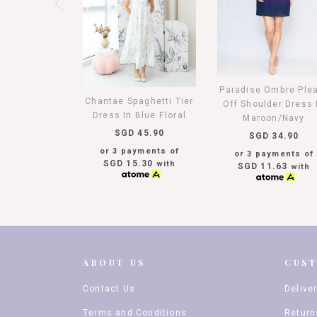
Paradise Ombre Ple
Chantae Spaghetti Tier
Off Shoulder Dress 
Dress In Blue Floral
Maroon/Navy
SGD 45.90
SGD 34.90
or 3 payments of
or 3 payments of
SGD 15.30
with
SGD 11.63
with
ABOUT US
CUS
Contact Us
Delive
Terms and Conditions
Return