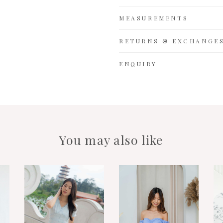
MEASUREMENTS
RETURNS & EXCHANGE
ENQUIRY
You may also like