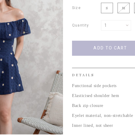
Size
S
M
Quantity
DETAILS
Functional side pockets
Elasticised shoulder hem
Back zip closure
Eyelet material, non-stretchable
Inner lined, not sheer