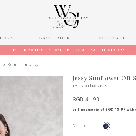
SHOP
BACKORDER
GIFT CARD
JOIN OUR MAILING LIST AND GET 10% OFF YOUR FIRST ORDER
lder Romper In Navy
Jessy Sunflower Off
12.12 sales 2025
SGD 41.90
SGD 13.97
or 3 payments of
with
Colour