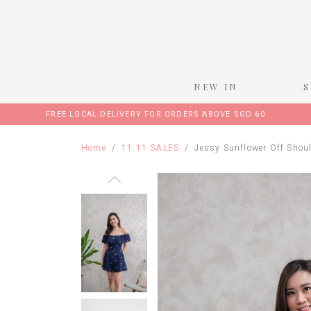
NEW IN
FREE LOCAL DELIVERY FOR ORDERS ABOVE SGD 60
Home
11.11 SALES
Jessy Sunflower Off Shou