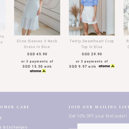
ats
Elise Sleeves V Neck
Twitty Sweetheart Crop
R
In
Dress In Blue
Top In Blue
SGD 45.90
SGD 29.90
or 3 payments of
or 3 payments of
SGD 15.30
SGD 9.97
with
with
TOMER CARE
JOIN OUR MAILING LIS
Get 10% OFF your first order!
ry
s & Exchanges