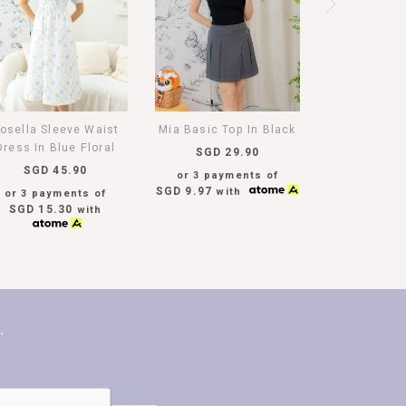
osella Sleeve Waist
Mia Basic Top In Black
Dress In Blue Floral
SGD 29.90
SGD 45.90
or 3 payments of
SGD 9.97
with
or 3 payments of
SGD 15.30
with
T