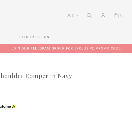
SGD
0
CONTACT US
JOIN OUR TELEGRAM GROUP FOR EXCLUSIVE PROMO CODE
 Shoulder Romper In Navy