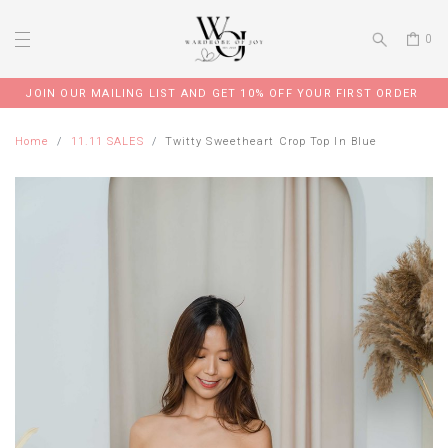
0
JOIN OUR MAILING LIST AND GET 10% OFF YOUR FIRST ORDER
Home
11.11 SALES
Twitty Sweetheart Crop Top In Blue