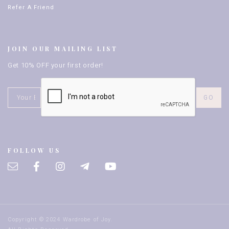
Refer A Friend
JOIN OUR MAILING LIST
Get 10% OFF your first order!
FOLLOW US
Copyright © 2024 Wardrobe of Joy.