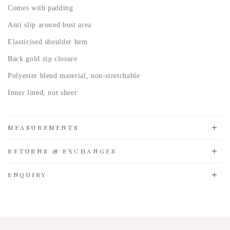
Comes with padding
Anti slip around bust area
Elasticised shoulder hem
Back gold zip closure
Polyester blend material, non-stretchable
Inner lined, not sheer
MEASUREMENTS
RETURNS & EXCHANGES
ENQUIRY