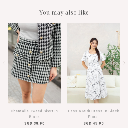
You may also like
Chantalle Tweed Skort In
Cassia Midi Dress In Black
Black
Floral
SGD 38.90
SGD 45.90