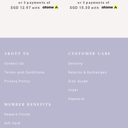
or 3 payments of
or 3 payments of
SGD 12.97
SGD 15.30
with
with
ABOUT US
CUSTOMER CARE
Contact Us
Delivery
Terms and Conditions
Returns & Exchanges
Privacy Policy
Size Guide
Order
Payment
MEMBER BENEFITS
Reward Points
Gift Card