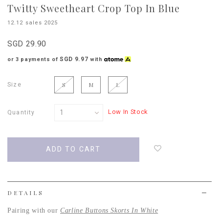
Twitty Sweetheart Crop Top In Blue
12.12 sales 2025
SGD 29.90
SGD 9.97
or 3 payments of
with
Size
S
M
L
Low In Stock
Quantity
Login
to
add
to
wish
list
DETAILS
Pairing with our
Carline Buttons Skorts In White