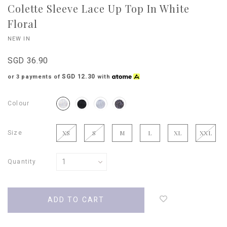
Colette Sleeve Lace Up Top In White
Floral
NEW IN
SGD 36.90
SGD 12.30
or 3 payments of
with
Colour
Size
XS
S
M
L
XL
XXL
Quantity
Login
to
add
to
wish