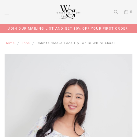
0
JOIN OUR MAILING LIST AND GET 10% OFF YOUR FIRST ORDER
Home
Tops
Colette Sleeve Lace Up Top In White Floral