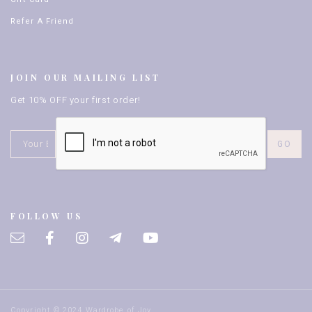
Refer A Friend
JOIN OUR MAILING LIST
Get 10% OFF your first order!
FOLLOW US
Copyright © 2024 Wardrobe of Joy.