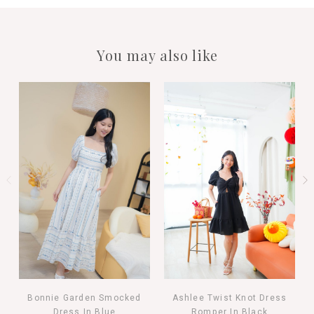
You may also like
Bonnie Garden Smocked
Ashlee Twist Knot Dress
Dress In Blue
Romper In Black