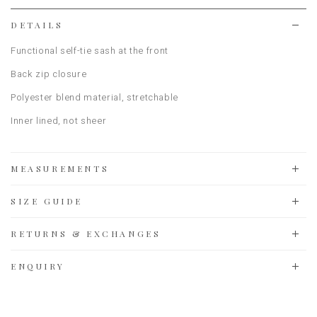
list
DETAILS
Functional self-tie sash at the front
Back zip closure
Polyester blend material
, stretchable
Inner lined, not sheer
MEASUREMENTS
SIZE GUIDE
RETURNS & EXCHANGES
ENQUIRY