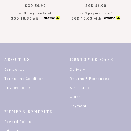
SGD 54.90
SGD 46.90
or 3 payments of
or 3 payments of
SGD 18.30
SGD 15.63
with
with
ABOUT US
CUSTOMER CARE
Contact Us
Delivery
Terms and Conditions
Returns & Exchanges
Privacy Policy
Size Guide
Order
Payment
MEMBER BENEFITS
Reward Points
Gift Card