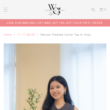
0
JOIN OUR MAILING LIST AND GET 10% OFF YOUR FIRST ORDER
Home
11.11 SALES
Maison Pleated Collar Top In Grey