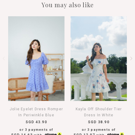
You may also like
Jolie Eyelet Dress Romper
Kayla Off Shoulder Tier
In Periwinkle Blue
Dress In White
SGD 43.90
SGD 38.90
or 3 payments of
or 3 payments of
SGD 14.63
SGD 12.97