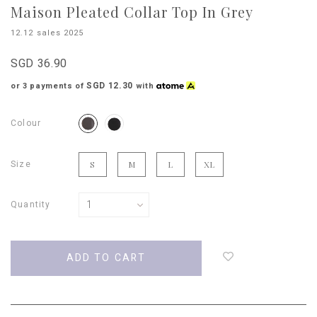
Maison Pleated Collar Top In Grey
12.12 sales 2025
SGD 36.90
SGD 12.30
or 3 payments of
with
Colour
Size
S
M
L
XL
Quantity
Login
to
add
to
wish
list