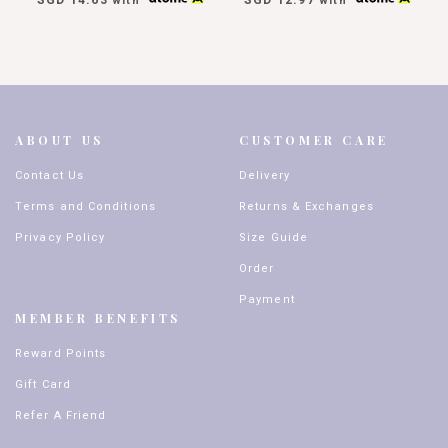
with
with
ABOUT US
CUSTOMER CARE
Contact Us
Delivery
Terms and Conditions
Returns & Exchanges
Privacy Policy
Size Guide
Order
Payment
MEMBER BENEFITS
Reward Points
Gift Card
Refer A Friend