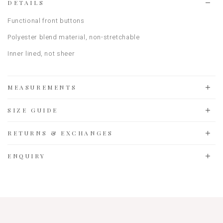
DETAILS
Functional front buttons
Polyester blend material
, non-stretchable
Inner lined, not sheer
MEASUREMENTS
SIZE GUIDE
RETURNS & EXCHANGES
ENQUIRY