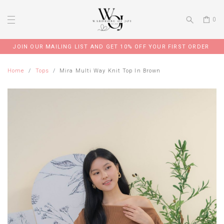
0
JOIN OUR MAILING LIST AND GET 10% OFF YOUR FIRST ORDER
Home
Tops
Mira Multi Way Knit Top In Brown