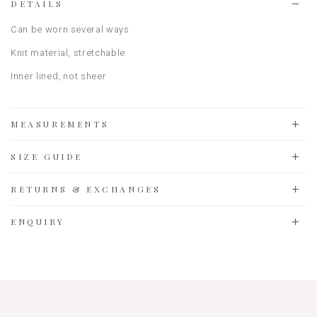
DETAILS
Can be worn several ways
Knit material
, stretchable
Inner lined, not sheer
MEASUREMENTS
SIZE GUIDE
RETURNS & EXCHANGES
ENQUIRY