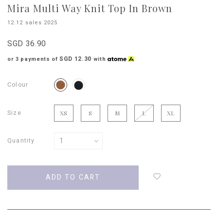
Mira Multi Way Knit Top In Brown
12.12 sales 2025
SGD 36.90
SGD 12.30
or 3 payments of
with
Colour
Size
XS
S
M
L
XL
Quantity
Login
to
add
to
wish
list