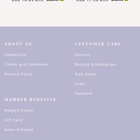
with
with
ABOUT US
CUSTOMER CARE
Contact Us
Delivery
Terms and Conditions
Returns & Exchanges
Privacy Policy
Size Guide
Order
Payment
MEMBER BENEFITS
Reward Points
Gift Card
Refer A Friend