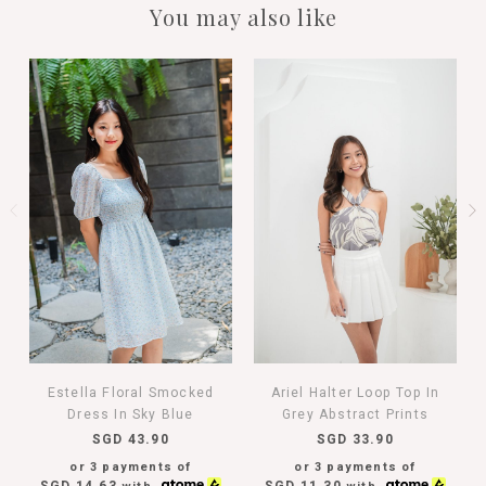
You may also like
Estella Floral Smocked
Ariel Halter Loop Top In
Dress In Sky Blue
Grey Abstract Prints
SGD 43.90
SGD 33.90
or 3 payments of
or 3 payments of
SGD 14.63
SGD 11.30