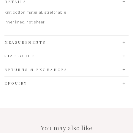
DETAILS
Knit cotton material
, stretchable
Inner lined, not sheer
MEASUREMENTS
SIZE GUIDE
RETURNS & EXCHANGES
ENQUIRY
You may also like