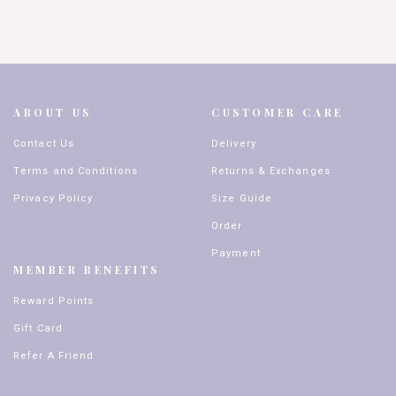
ABOUT US
CUSTOMER CARE
Contact Us
Delivery
Terms and Conditions
Returns & Exchanges
Privacy Policy
Size Guide
Order
Payment
MEMBER BENEFITS
Reward Points
Gift Card
Refer A Friend