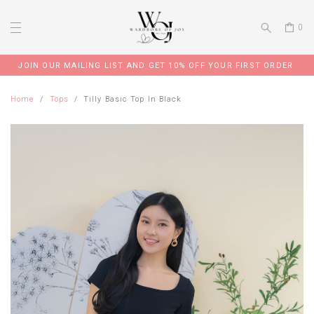
0
JOIN OUR MAILING LIST AND GET 10% OFF YOUR FIRST ORDER
Home
Tops
Tilly Basic Top In Black