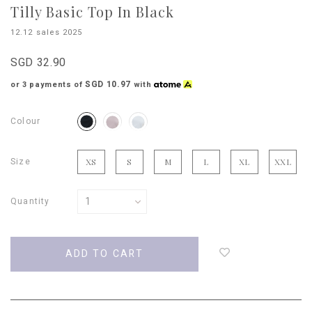
Tilly Basic Top In Black
12.12 sales 2025
SGD 32.90
SGD 10.97
or 3 payments of
with
Colour
Size
XS
S
M
L
XL
XXL
Quantity
Login
to
add
to
wish
list