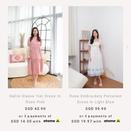
Kallie Sleeve Tier Dress In
Rose Embroidery Porcelain
Rose Pink
Dress In Light Blue
SGD 42.90
SGD 59.90
or 3 payments of
or 3 payments of
SGD 14.30
SGD 19.97
with
with