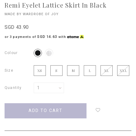
Remi Eyelet Lattice Skirt In Black
MADE BY WARDROBE OF JOY
SGD 43.90
SGD 14.63
or 3 payments of
with
Colour
Size
XS
S
M
L
XL
XXL
Quantity
Login
to
add
to
wish
list