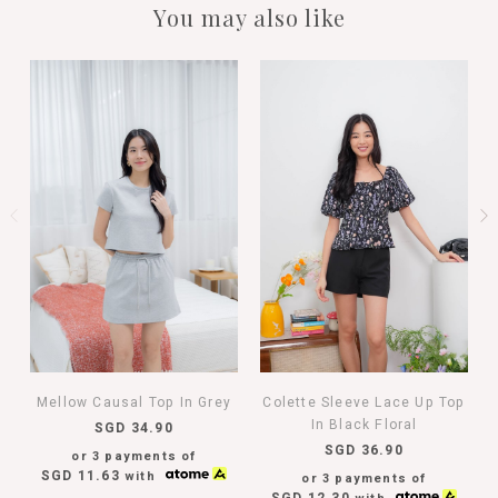
You may also like
Mellow Causal Top In Grey
Colette Sleeve Lace Up Top
In Black Floral
SGD 34.90
SGD 36.90
or 3 payments of
SGD 11.63
with
or 3 payments of
SGD 12.30