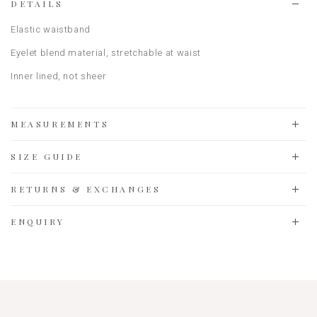
DETAILS
Elastic waistband
Eyelet blend material, stretchable at waist
Inner lined, not sheer
MEASUREMENTS
SIZE GUIDE
RETURNS & EXCHANGES
ENQUIRY