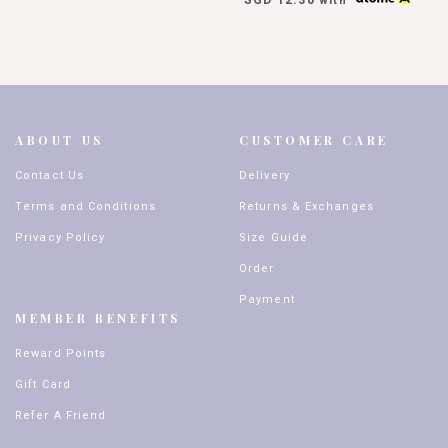
with
ABOUT US
CUSTOMER CARE
Contact Us
Delivery
Terms and Conditions
Returns & Exchanges
Privacy Policy
Size Guide
Order
Payment
MEMBER BENEFITS
Reward Points
Gift Card
Refer A Friend