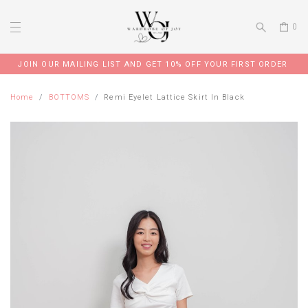
0
JOIN OUR MAILING LIST AND GET 10% OFF YOUR FIRST ORDER
Home
BOTTOMS
Remi Eyelet Lattice Skirt In Black