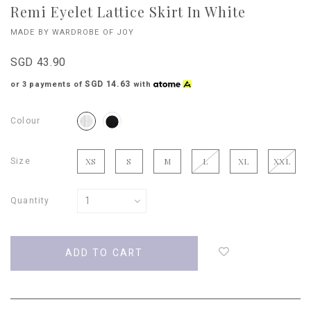
Remi Eyelet Lattice Skirt In White
MADE BY WARDROBE OF JOY
SGD 43.90
SGD 14.63
or 3 payments of
with
Colour
Size
XS
S
M
L
XL
XXL
Quantity
Login
to
add
to
wish
list