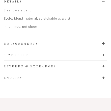
DETAILS
Elastic waistband
Eyelet blend material, stretchable at waist
Inner lined, not sheer
MEASUREMENTS
SIZE GUIDE
RETURNS & EXCHANGES
ENQUIRY