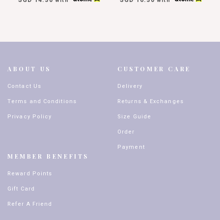
with
with
ABOUT US
CUSTOMER CARE
Contact Us
Delivery
Terms and Conditions
Returns & Exchanges
Privacy Policy
Size Guide
Order
Payment
MEMBER BENEFITS
Reward Points
Gift Card
Refer A Friend