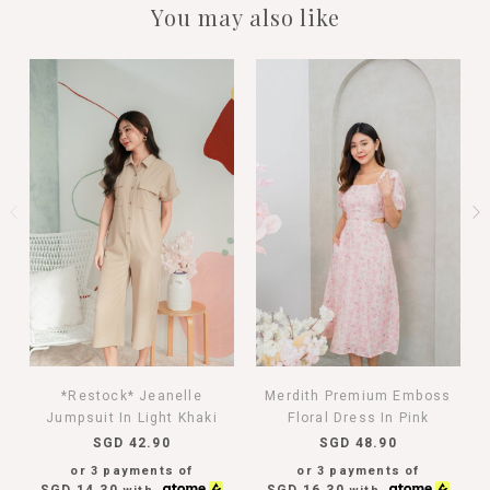
You may also like
*Restock* Jeanelle
Merdith Premium Emboss
Jumpsuit In Light Khaki
Floral Dress In Pink
SGD 42.90
SGD 48.90
or 3 payments of
or 3 payments of
SGD 14.30
SGD 16.30