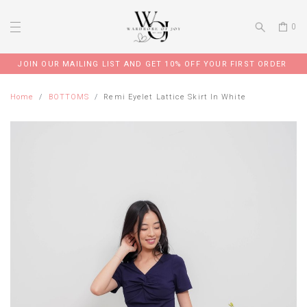
0
JOIN OUR MAILING LIST AND GET 10% OFF YOUR FIRST ORDER
Home
BOTTOMS
Remi Eyelet Lattice Skirt In White