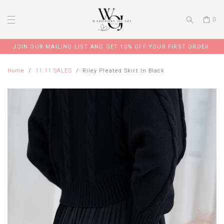
0
JOIN OUR MAILING LIST AND GET 10% OFF YOUR FIRST ORDER
Home
11.11 SALES
Riley Pleated Skirt In Black