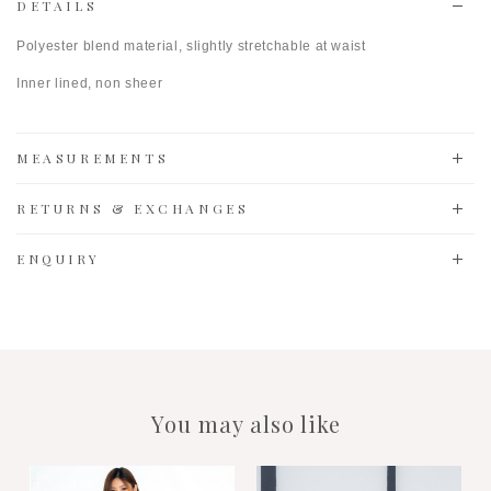
DETAILS
Polyester blend material, slightly stretchable at waist
Inner lined, non sheer
MEASUREMENTS
RETURNS & EXCHANGES
ENQUIRY
You may also like