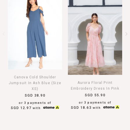
Canova Cold Shoulder
Aurora Floral Print
Jumpsuit In Ash Blue (Size
Embroidery Dress In Pink
XS)
SGD 55.90
SGD 38.90
or 3 payments of
or 3 payments of
SGD 18.63
with
SGD 12.97
with