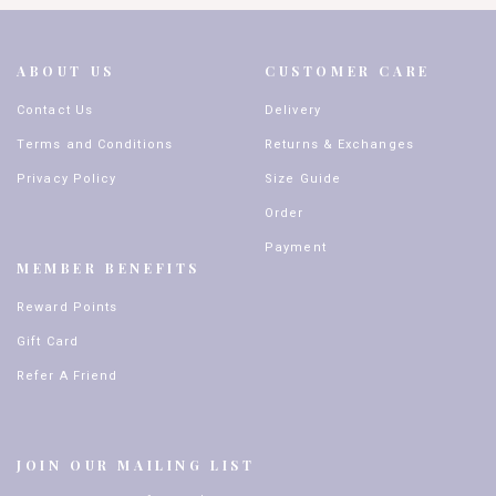
ABOUT US
CUSTOMER CARE
Contact Us
Delivery
Terms and Conditions
Returns & Exchanges
Privacy Policy
Size Guide
Order
Payment
MEMBER BENEFITS
Reward Points
Gift Card
Refer A Friend
JOIN OUR MAILING LIST