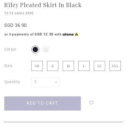
Riley Pleated Skirt In Black
12.12 sales 2025
SGD 36.90
SGD 12.30
or 3 payments of
with
Colour
Size
XS
S
M
L
XL
XXL
Quantity
Login
to
add
to
wish
list