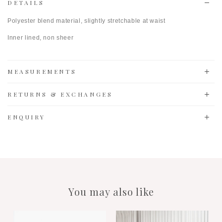
DETAILS
Polyester blend material, slightly stretchable at waist
Inner lined, non sheer
MEASUREMENTS
RETURNS & EXCHANGES
ENQUIRY
You may also like