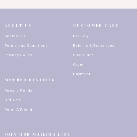
ABOUT US
CUSTOMER CARE
Contact Us
Delivery
Terms and Conditions
Returns & Exchanges
Privacy Policy
Size Guide
Order
Payment
MEMBER BENEFITS
Reward Points
Gift Card
Refer A Friend
JOIN OUR MAILING LIST