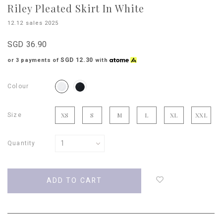
Riley Pleated Skirt In White
12.12 sales 2025
SGD 36.90
SGD 12.30
or 3 payments of
with
Colour
Size
XS
S
M
L
XL
XXL
Quantity
Login
to
add
to
wish
list