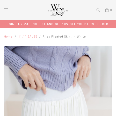
0
JOIN OUR MAILING LIST AND GET 10% OFF YOUR FIRST ORDER
Home
11.11 SALES
Riley Pleated Skirt In White