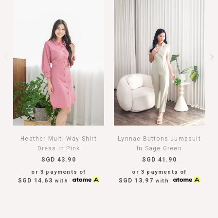
Heather Multi-Way Shirt
Lynnae Buttons Jumpsuit
Dress In Pink
In Sage Green
SGD 43.90
SGD 41.90
or 3 payments of
or 3 payments of
SGD 14.63
SGD 13.97
with
with