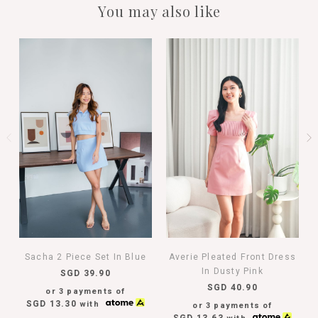
You may also like
Sacha 2 Piece Set In Blue
Averie Pleated Front Dress
In Dusty Pink
SGD 39.90
SGD 40.90
or 3 payments of
SGD 13.30
with
or 3 payments of
SGD 13.63