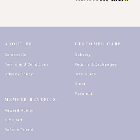
with
ABOUT US
CUSTOMER CARE
Contact Us
Delivery
Terms and Conditions
Returns & Exchanges
Privacy Policy
Size Guide
Order
Payment
MEMBER BENEFITS
Reward Points
Gift Card
Refer A Friend