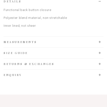
DETAILS
Functional back button closure
Polyester blend material, non-stretchable
Inner lined, not sheer
MEASUREMENTS
SIZE GUIDE
RETURNS & EXCHANGES
ENQUIRY