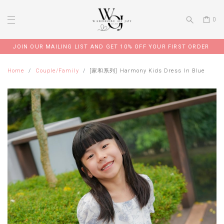
0
JOIN OUR MAILING LIST AND GET 10% OFF YOUR FIRST ORDER
Home
Couple/Family
[家和系列] Harmony Kids Dress In Blue