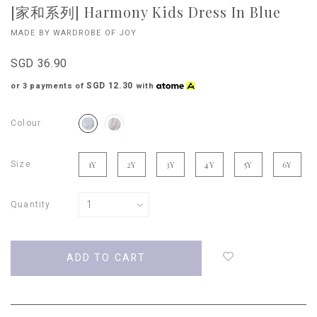
[家和系列] Harmony Kids Dress In Blue
MADE BY WARDROBE OF JOY
SGD 36.90
SGD 12.30
or 3 payments of
with
Colour
Size
1Y
2Y
3Y
4Y
5Y
6Y
Quantity
Login
to
add
to
wish
list