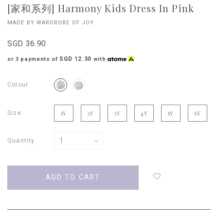
[家和系列] Harmony Kids Dress In Pink
MADE BY WARDROBE OF JOY
SGD 36.90
SGD 12.30
or 3 payments of
with
Colour
Size
1Y
2Y
3Y
4Y
5Y
6Y
Quantity
Login
to
add
to
wish
list