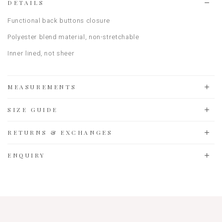
DETAILS
Functional back buttons closure
Polyester blend material, non-stretchable
Inner lined, not sheer
MEASUREMENTS
SIZE GUIDE
RETURNS & EXCHANGES
ENQUIRY