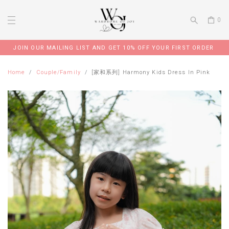
0
JOIN OUR MAILING LIST AND GET 10% OFF YOUR FIRST ORDER
Home
Couple/Family
[家和系列] Harmony Kids Dress In Pink