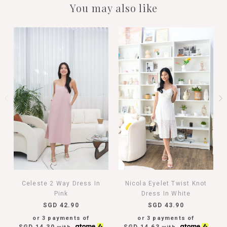
You may also like
Celeste 2 Way Dress In
Nicola Eyelet Twist Knot
Pink
Dress In White
SGD 42.90
SGD 43.90
or 3 payments of
or 3 payments of
SGD 14.30
SGD 14.63