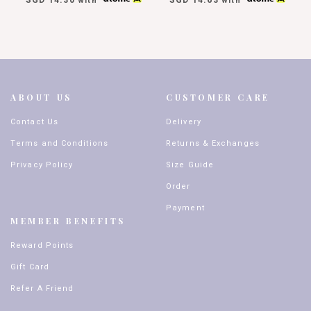
with
with
ABOUT US
CUSTOMER CARE
Contact Us
Delivery
Terms and Conditions
Returns & Exchanges
Privacy Policy
Size Guide
Order
Payment
MEMBER BENEFITS
Reward Points
Gift Card
Refer A Friend