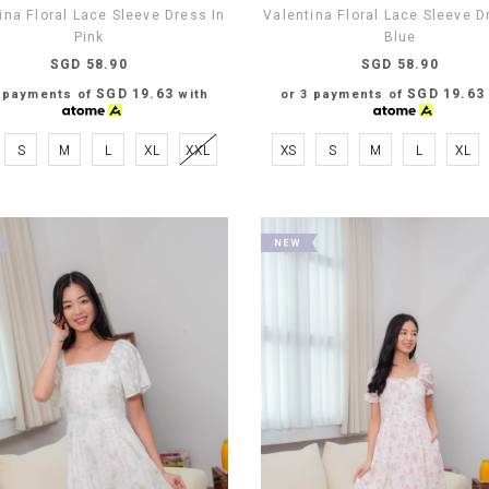
ina Floral Lace Sleeve Dress In
Valentina Floral Lace Sleeve D
Pink
Blue
SGD 58.90
SGD 58.90
SGD 19.63
SGD 19.63
3 payments of
with
or 3 payments of
S
M
L
XL
XXL
XS
S
M
L
XL