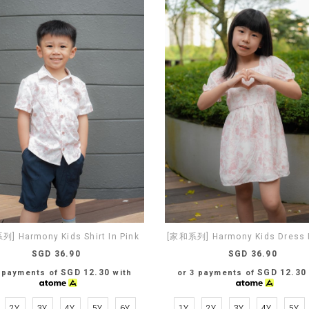
] Harmony Kids Shirt In Pink
[家和系列] Harmony Kids Dress I
SGD 36.90
SGD 36.90
SGD 12.30
SGD 12.30
3 payments of
with
or 3 payments of
2Y
3Y
4Y
5Y
6Y
1Y
2Y
3Y
4Y
5Y