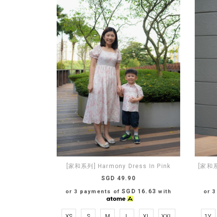
[家和系列] Harmony Dress In Pink
[家和系列
SGD 49.90
SGD 16.63
or 3 payments of
with
or 
XS
S
M
L
XL
XXL
1Y