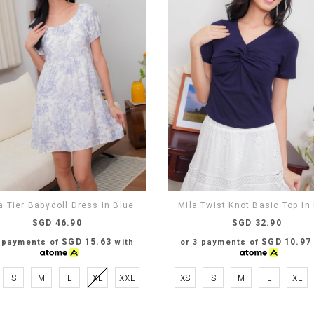
 Tier Babydoll Dress In Blue
Mila Twist Knot Basic Top In
SGD 46.90
SGD 32.90
SGD 15.63
SGD 10.97
3 payments of
with
or 3 payments of
S
M
L
XL
XXL
XS
S
M
L
XL