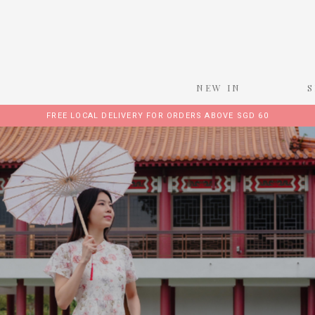
NEW IN
FREE LOCAL DELIVERY FOR ORDERS ABOVE SGD 60