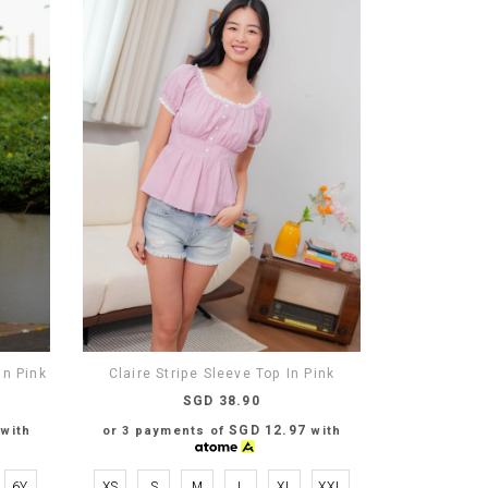
n Pink
Claire Stripe Sleeve Top In Pink
SGD 38.90
SGD 12.97
with
or 3 payments of
with
6Y
XS
S
M
L
XL
XXL