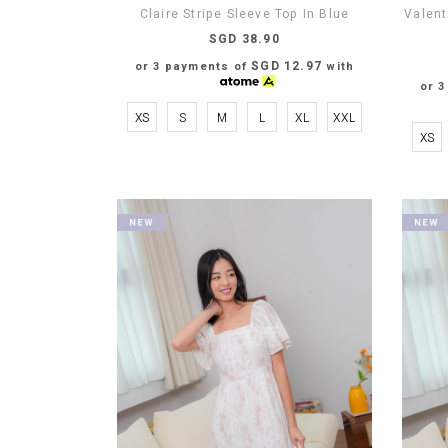
Claire Stripe Sleeve Top In Blue
Valent
SGD 38.90
SGD 12.97
or 3 payments of
with
or 
XS
S
M
L
XL
XXL
XS