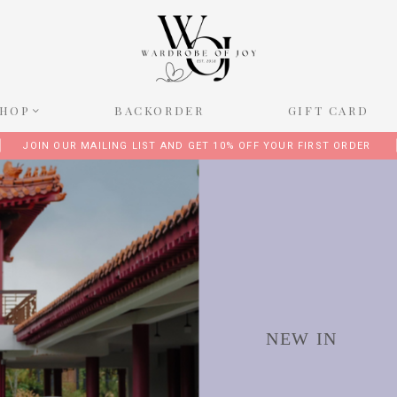
SHOP
BACKORDER
GIFT CARD
JOIN OUR MAILING LIST AND GET 10% OFF YOUR FIRST ORDER
NEW IN