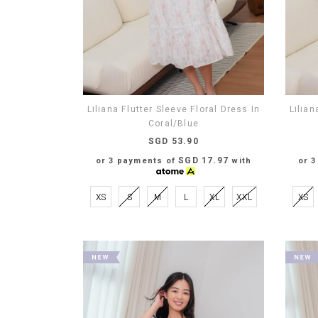
Liliana Flutter Sleeve Floral Dress In
Lilian
Coral/Blue
SGD 53.90
SGD 17.97
or 3 payments of
with
or 
XS
S
M
L
XL
XXL
XS