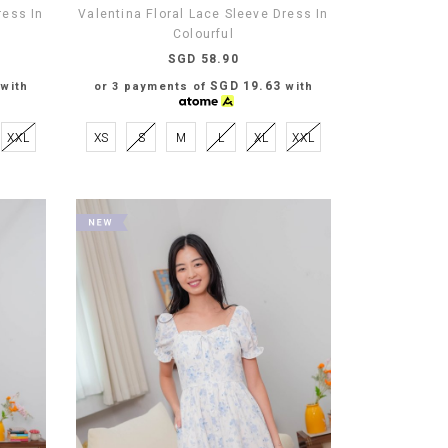
ress In
Valentina Floral Lace Sleeve Dress In
Colourful
SGD 58.90
SGD 19.63
with
or 3 payments of
with
XXL
XS
S
M
L
XL
XXL