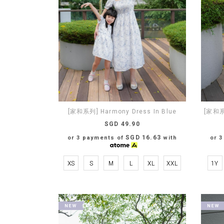
[家和系列] Harmony Dress In Blue
[家和系列
SGD 49.90
SGD 16.63
or 3 payments of
with
or 
XS
S
M
L
XL
XXL
1Y