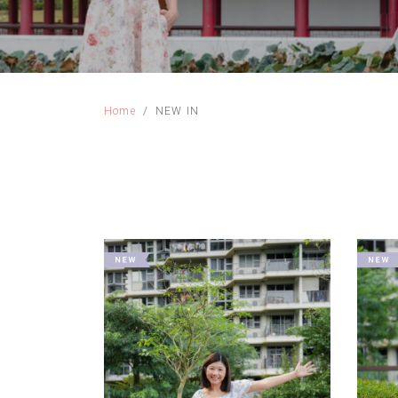
Home
NEW IN