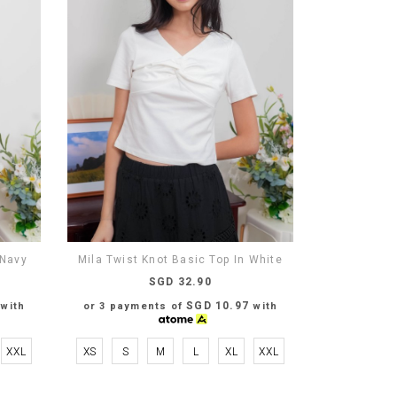
 Navy
Mila Twist Knot Basic Top In White
SGD 32.90
SGD 10.97
with
or 3 payments of
with
XXL
XS
S
M
L
XL
XXL