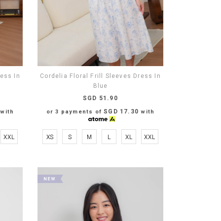
ress In
Cordelia Floral Frill Sleeves Dress In
Blue
SGD 51.90
SGD 17.30
with
or 3 payments of
with
XXL
XS
S
M
L
XL
XXL