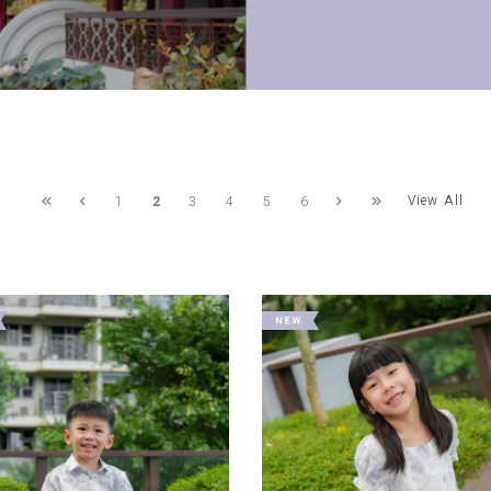
View All
1
2
3
4
5
6