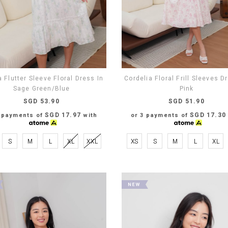
a Flutter Sleeve Floral Dress In
Cordelia Floral Frill Sleeves D
Sage Green/Blue
Pink
SGD 53.90
SGD 51.90
SGD 17.97
SGD 17.30
3 payments of
with
or 3 payments of
S
M
L
XL
XXL
XS
S
M
L
XL