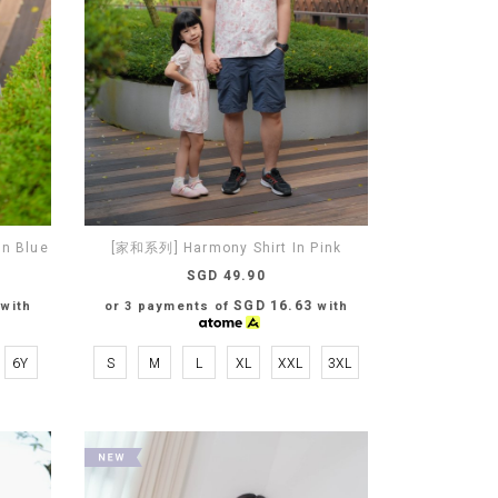
n Blue
[家和系列] Harmony Shirt In Pink
SGD 49.90
SGD 16.63
with
or 3 payments of
with
6Y
S
M
L
XL
XXL
3XL