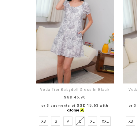
Veda Tier Babydoll Dress In Black
Veda
SGD 46.90
SGD 15.63
or 3 payments of
with
or 
XS
S
M
L
XL
XXL
XS