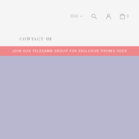
SGD
0
CONTACT US
JOIN OUR TELEGRAM GROUP FOR EXCLUSIVE PROMO CODE