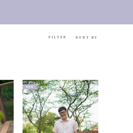
FILTER
SORT BY