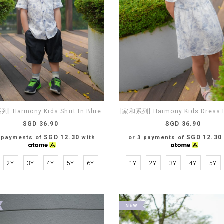
] Harmony Kids Shirt In Blue
[家和系列] Harmony Kids Dress I
SGD 36.90
SGD 36.90
SGD 12.30
SGD 12.30
3 payments of
with
or 3 payments of
2Y
3Y
4Y
5Y
6Y
1Y
2Y
3Y
4Y
5Y